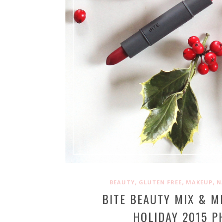
,
,
,
BEAUTY
GLUTEN FREE
MAKEUP
N
BITE BEAUTY MIX & M
HOLIDAY 2015 P