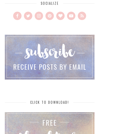
SOCIALIZE
CLICK TO DOWNLOAD!