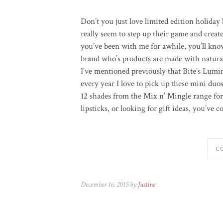
Don’t you just love limited edition holiday 
really seem to step up their game and creat
you’ve been with me for awhile, you’ll kn
brand who’s products are made with natural
I’ve mentioned previously that Bite’s Lum
every year I love to pick up these mini duo
12 shades from the Mix n’ Mingle range for
lipsticks, or looking for gift ideas, you’ve c
C
December 16, 2015 by
Justine