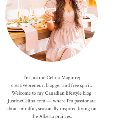
I'm Justine Celina Maguire;
creativepreneur, blogger and free spirit.
Welcome to my Canadian lifestyle blog
JustineCelina.com — where I'm passionate
about mindful, seasonally inspired living on
the Alberta prairies.