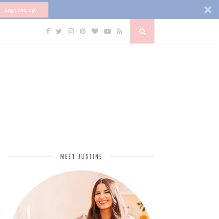
Sign me up!
MEET JUSTINE