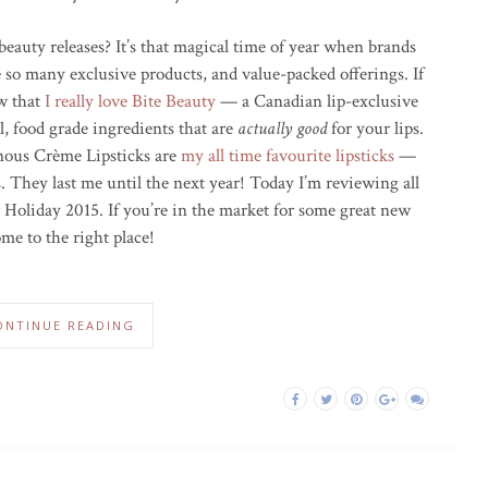
beauty releases? It’s that magical time of year when brands
e so many exclusive products, and value-packed offerings. If
ow that
I really love Bite Beauty
— a Canadian lip-exclusive
, food grade ingredients that are
actually good
for your lips.
inous Crème Lipsticks are
my all time favourite lipsticks
—
s. They last me until the next year! Today I’m reviewing all
 Holiday 2015. If you’re in the market for some great new
ome to the right place!
ONTINUE READING