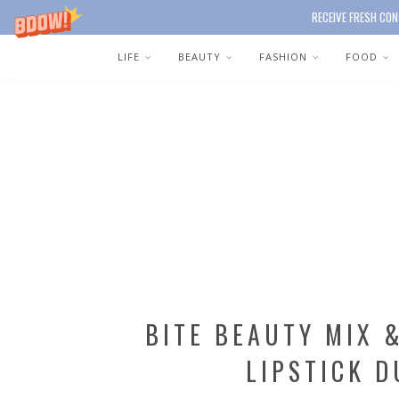
RECEIVE FRESH CON
LIFE
BEAUTY
FASHION
FOOD
BITE BEAUTY MIX 
LIPSTICK D