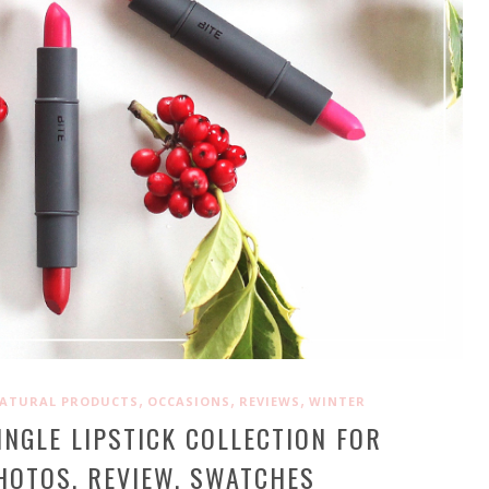
,
,
,
ATURAL PRODUCTS
OCCASIONS
REVIEWS
WINTER
INGLE LIPSTICK COLLECTION FOR
HOTOS, REVIEW, SWATCHES