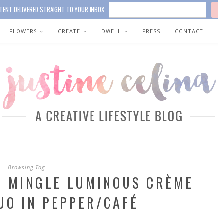
TENT DELIVERED STRAIGHT TO YOUR INBOX
FLOWERS
CREATE
DWELL
PRESS
CONTACT
Browsing Tag
& MINGLE LUMINOUS CRÈME
UO IN PEPPER/CAFÉ