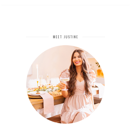
MEET JUSTINE