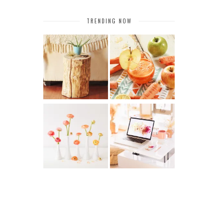
TRENDING NOW