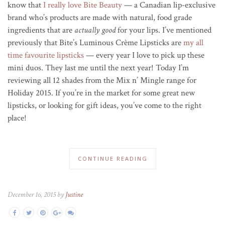
know that
I really love Bite Beauty
— a Canadian lip-exclusive
brand who’s products are made with natural, food grade
ingredients that are
actually good
for your lips. I’ve mentioned
previously that Bite’s Luminous Crème Lipsticks are
my all
time favourite lipsticks
— every year I love to pick up these
mini duos. They last me until the next year! Today I’m
reviewing all 12 shades from the Mix n’ Mingle range for
Holiday 2015. If you’re in the market for some great new
lipsticks, or looking for gift ideas, you’ve come to the right
place!
CONTINUE READING
December 16, 2015 by
Justine