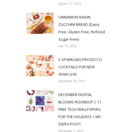
August 17, 2022
CINNAMON RAISIN
ZUCCHINI BREAD {Dairy
Free, Gluten Free, Refined
Sugar Free}
July 15, 2022
5 SPARKLING PROSECCO
COCKTAILS FOR NEW
YEARS EVE
December 30, 2021
DECEMBER DIGITAL
BLOOMS ROUNDUP | 11
FREE TECH WALLPAPERS
FOR THE HOLIDAYS + MY
500TH POST!
December 1, 2021