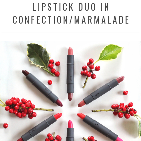
LIPSTICK DUO IN
CONFECTION/MARMALADE