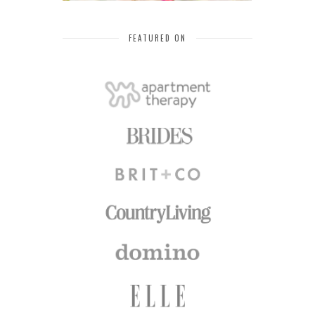
FEATURED ON