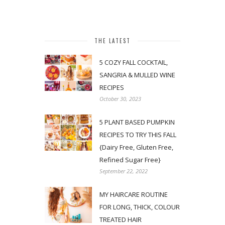
THE LATEST
5 COZY FALL COCKTAIL,
SANGRIA & MULLED WINE
RECIPES
October 30, 2023
5 PLANT BASED PUMPKIN
RECIPES TO TRY THIS FALL
{Dairy Free, Gluten Free,
Refined Sugar Free}
September 22, 2022
MY HAIRCARE ROUTINE
FOR LONG, THICK, COLOUR
TREATED HAIR