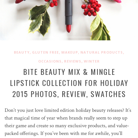
,
,
,
,
BEAUTY
GLUTEN FREE
MAKEUP
NATURAL PRODUCTS
,
,
OCCASIONS
REVIEWS
WINTER
BITE BEAUTY MIX & MINGLE
LIPSTICK COLLECTION FOR HOLIDAY
2015 PHOTOS, REVIEW, SWATCHES
Don’t you just love limited edition holiday beauty releases? It’s
that magical time of year when brands really seem to step up
their game and create so many exclusive products, and value-
packed offerings. If you’ve been with me for awhile, you’ll