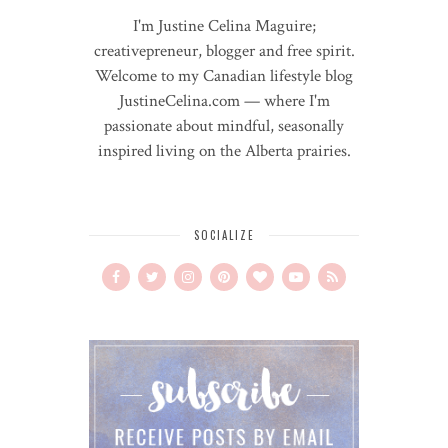
I'm Justine Celina Maguire;
creativepreneur, blogger and free spirit.
Welcome to my Canadian lifestyle blog
JustineCelina.com — where I'm
passionate about mindful, seasonally
inspired living on the Alberta prairies.
SOCIALIZE