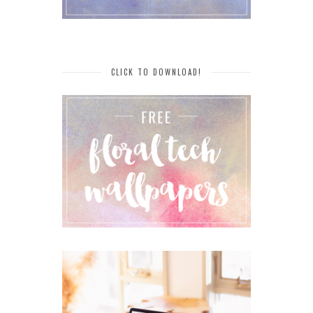
CLICK TO DOWNLOAD!