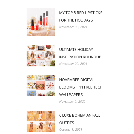
MY TOP 5 RED LIPSTICKS
FOR THE HOLIDAYS
November 30, 2021
ULTIMATE HOLIDAY
INSPIRATION ROUNDUP
November 22, 2021
NOVEMBER DIGITAL
BLOOMS | 11 FREE TECH
WALLPAPERS
November 1, 2021
6 LUXE BOHEMIAN FALL
OUTFITS
October 1, 2021