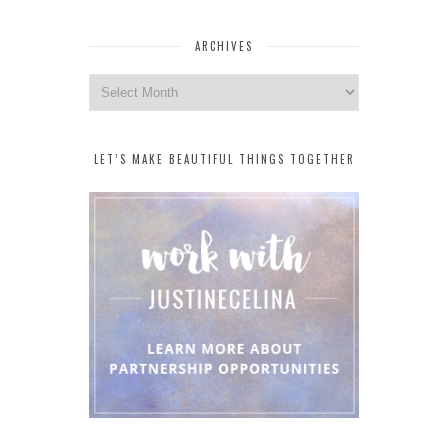
ARCHIVES
Archives
LET’S MAKE BEAUTIFUL THINGS TOGETHER