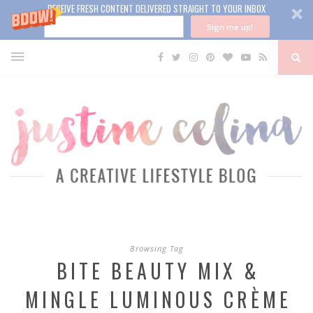
RECEIVE FRESH CONTENT DELIVERED STRAIGHT TO YOUR INBOX
Sign me up!
Browsing Tag
BITE BEAUTY MIX &
MINGLE LUMINOUS CRÈME