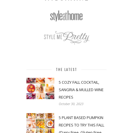
THE LATEST
5 COZY FALL COCKTAIL,
SANGRIA & MULLED WINE
RECIPES
October 30, 2023
5 PLANT BASED PUMPKIN
RECIPES TO TRY THIS FALL
{Dairy Free, Gluten Free,