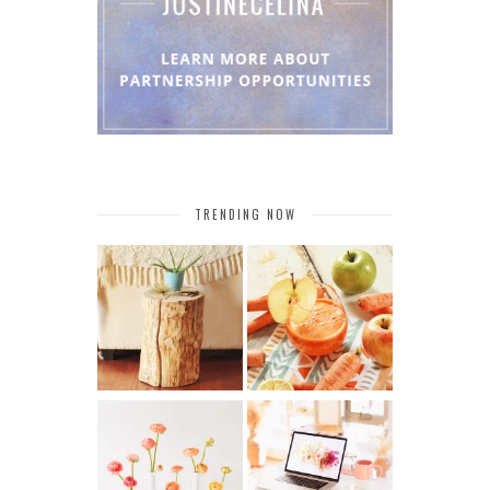
TRENDING NOW