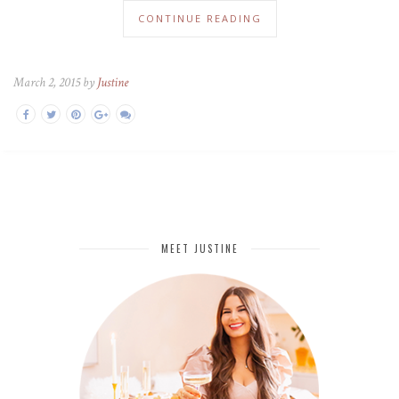
CONTINUE READING
March 2, 2015 by
Justine
MEET JUSTINE