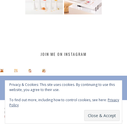
JOIN ME ON INSTAGRAM
Privacy & Cookies: This site uses cookies. By continuing to use this
website, you agree to their use.
To find out more, including how to control cookies, see here:
Privacy
Policy
All Content © 2015 - 2026 JustineCelina | DO NOT REPURPOSE, REPOST OR
REDISTRIBUTE WITHOUT WRITTEN CONSENT | All Rights Reserved |
Copyright
Policy
|
Privacy Policy
BACK TO TOP