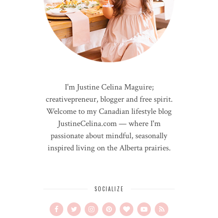
I'm Justine Celina Maguire;
creativepreneur, blogger and free spirit.
Welcome to my Canadian lifestyle blog
JustineCelina.com — where I'm
passionate about mindful, seasonally
inspired living on the Alberta prairies.
SOCIALIZE