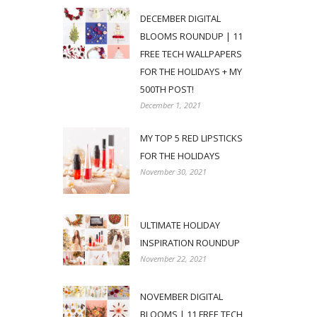
DECEMBER DIGITAL
BLOOMS ROUNDUP | 11
FREE TECH WALLPAPERS
FOR THE HOLIDAYS + MY
500TH POST!
December 1, 2021
MY TOP 5 RED LIPSTICKS
FOR THE HOLIDAYS
November 30, 2021
ULTIMATE HOLIDAY
INSPIRATION ROUNDUP
November 22, 2021
NOVEMBER DIGITAL
BLOOMS | 11 FREE TECH