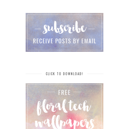
CLICK TO DOWNLOAD!