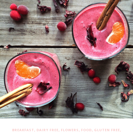
,
,
,
,
,
BREAKFAST
DAIRY FREE
FLOWERS
FOOD
GLUTEN FREE