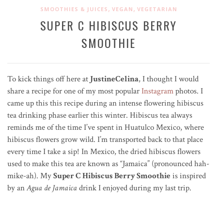
,
,
SMOOTHIES & JUICES
VEGAN
VEGETARIAN
SUPER C HIBISCUS BERRY
SMOOTHIE
To kick things off here at
JustineCelina
, I thought I would
share a recipe for one of my most popular
Instagram
photos. I
came up this this recipe during an intense flowering hibiscus
tea drinking phase earlier this winter. Hibiscus tea always
reminds me of the time I’ve spent in Huatulco Mexico, where
hibiscus flowers grow wild. I’m transported back to that place
every time I take a sip! In Mexico, the dried hibiscus flowers
used to make this tea are known as “Jamaica” (pronounced hah-
mike-ah). My
Super C Hibiscus Berry Smoothie
is inspired
by an
Agua de Jamaica
drink I enjoyed during my last trip.