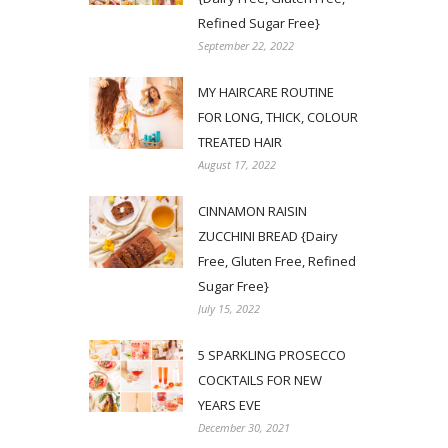
Refined Sugar Free}
September 22, 2022
MY HAIRCARE ROUTINE
FOR LONG, THICK, COLOUR
TREATED HAIR
August 17, 2022
CINNAMON RAISIN
ZUCCHINI BREAD {Dairy
Free, Gluten Free, Refined
Sugar Free}
July 15, 2022
5 SPARKLING PROSECCO
COCKTAILS FOR NEW
YEARS EVE
December 30, 2021