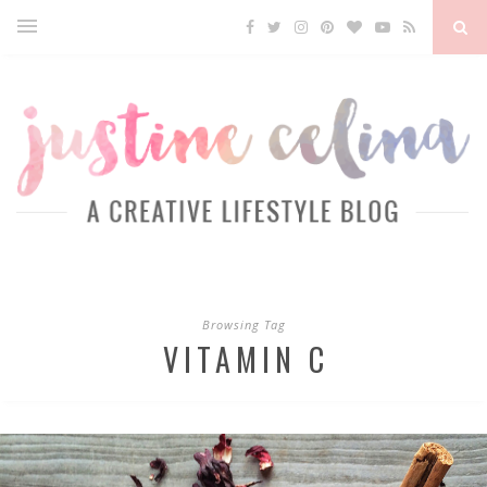
Browsing Tag
VITAMIN C