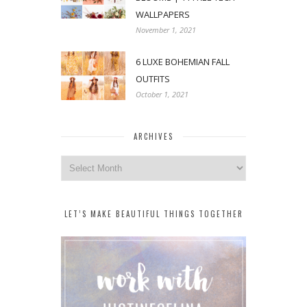
WALLPAPERS
November 1, 2021
6 LUXE BOHEMIAN FALL
OUTFITS
October 1, 2021
ARCHIVES
Archives
LET’S MAKE BEAUTIFUL THINGS TOGETHER