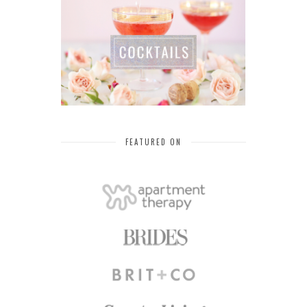
FEATURED ON