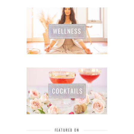
FEATURED ON