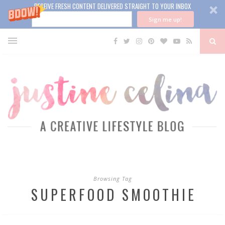
RECEIVE FRESH CONTENT DELIVERED STRAIGHT TO YOUR INBOX
Sign me up!
Browsing Tag
SUPERFOOD SMOOTHIE