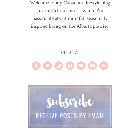
Welcome to my Canadian lifestyle blog
JustineCelina.com — where I'm
passionate about mindful, seasonally
inspired living on the Alberta prairies.
SOCIALIZE