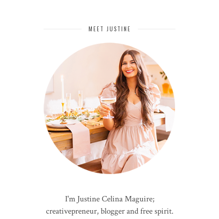
MEET JUSTINE
I'm Justine Celina Maguire;
creativepreneur, blogger and free spirit.