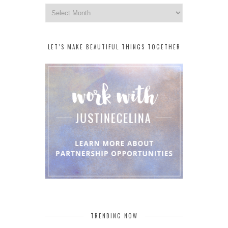
Archives
LET’S MAKE BEAUTIFUL THINGS TOGETHER
TRENDING NOW