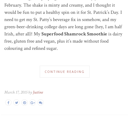
February. The shake is minty and creamy, and I thought it
would be fun to put a healthy spin on it for St. Patrick’s Day. I
need to get my St. Patty’s beverage fix in somehow, and my
green-beer-drinking college days are long gone (hey, I am half
Irish, after all)! My
Superfood Shamrock Smoothie
is dairy
free, gluten free and vegan, plus it’s made without food
colouring and refined sugar.
CONTINUE READING
March 17, 2015 by
Justine