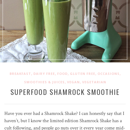
,
,
,
,
,
BREAKFAST
DAIRY FREE
FOOD
GLUTEN FREE
OCCASIONS
,
,
SMOOTHIES & JUICES
VEGAN
VEGETARIAN
SUPERFOOD SHAMROCK SMOOTHIE
Have you ever had a Shamrock Shake? I can honestly say that I
haven’t, but I know the limited edition Shamrock Shake has a
cult following, and people go nuts over it every year come mid-