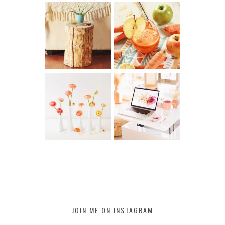
JOIN ME ON INSTAGRAM