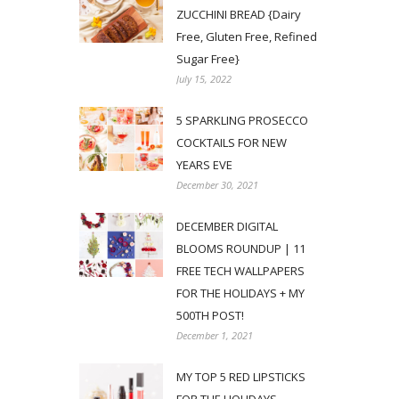
ZUCCHINI BREAD {Dairy
Free, Gluten Free, Refined
Sugar Free}
July 15, 2022
5 SPARKLING PROSECCO
COCKTAILS FOR NEW
YEARS EVE
December 30, 2021
DECEMBER DIGITAL
BLOOMS ROUNDUP | 11
FREE TECH WALLPAPERS
FOR THE HOLIDAYS + MY
500TH POST!
December 1, 2021
MY TOP 5 RED LIPSTICKS