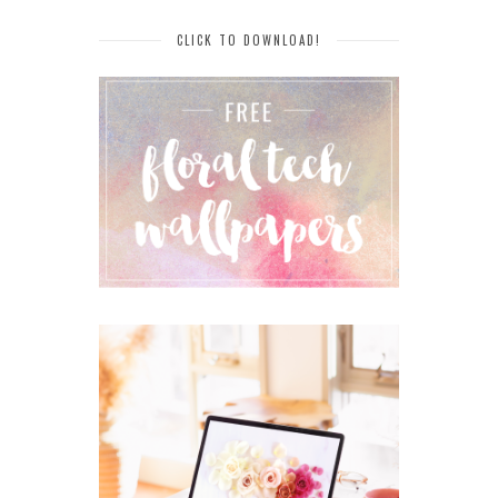
CLICK TO DOWNLOAD!