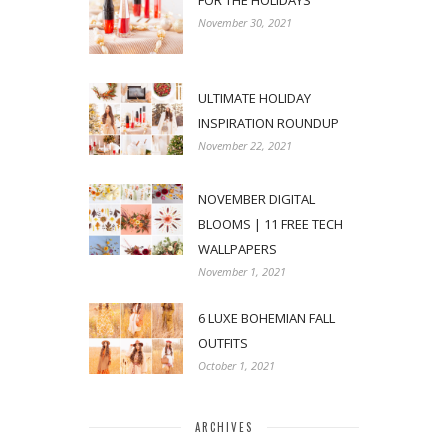
FOR THE HOLIDAYS
November 30, 2021
ULTIMATE HOLIDAY
INSPIRATION ROUNDUP
November 22, 2021
NOVEMBER DIGITAL
BLOOMS | 11 FREE TECH
WALLPAPERS
November 1, 2021
6 LUXE BOHEMIAN FALL
OUTFITS
October 1, 2021
ARCHIVES