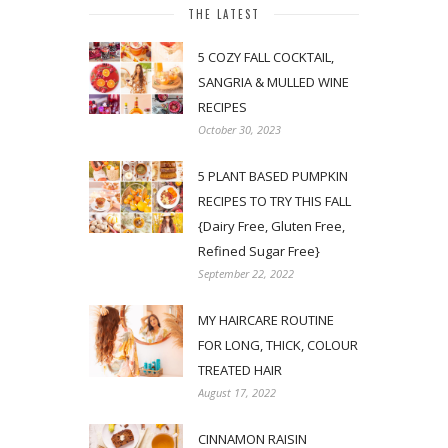
THE LATEST
5 COZY FALL COCKTAIL,
SANGRIA & MULLED WINE
RECIPES
October 30, 2023
5 PLANT BASED PUMPKIN
RECIPES TO TRY THIS FALL
{Dairy Free, Gluten Free,
Refined Sugar Free}
September 22, 2022
MY HAIRCARE ROUTINE
FOR LONG, THICK, COLOUR
TREATED HAIR
August 17, 2022
CINNAMON RAISIN