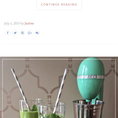
CONTINUE READING
July 1, 2015 by
Justine