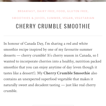
,
,
,
,
BREAKFAST
DAIRY FREE
FOOD
GLUTEN FREE
,
,
,
SMOOTHIES & JUICES
SUMMER
VEGAN
VEGETARIAN
CHERRY CRUMBLE SMOOTHIE
In honour of Canada Day, I’m sharing a red and white
smoothie recipe inspired by one of my favourite summer
desserts — cherry crumble! It’s cherry season in Canada, so I
wanted to incorporate cherries into a healthy, nutrition packed
smoothie that you can enjoy anytime of day (even though it
tastes like a dessert!). My
Cherry Crumble Smoothie
also
contains an unexpected superfood vegetable that makes it
naturally sweet and decadent tasting — just like real cherry
crumble.