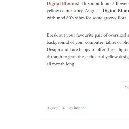
Digital Blooms
! This month our 3 flower
yellow colour story. August’s
Digital Blo
with mod 60’s vibes for some groovy floral 
Break out your favourite pair of oversized
background of your computer, tablet or p
Design and I are happy to offer these digi
through to grab these cheerful yellow desig
all month long!
C
August 1, 2016 by
Justine