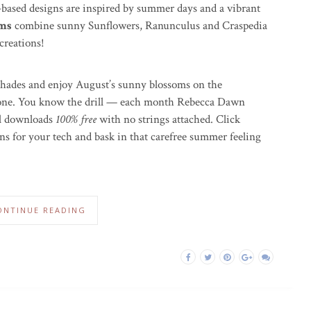
-based designs are inspired by summer days and a vibrant
oms
combine sunny Sunflowers, Ranunculus and Craspedia
creations!
 shades and enjoy August’s sunny blossoms on the
hone. You know the drill — each month Rebecca Dawn
tal downloads
100% free
with no strings attached. Click
ns for your tech and bask in that carefree summer feeling
ONTINUE READING