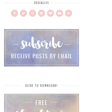
SOCIALIZE
CLICK TO DOWNLOAD!