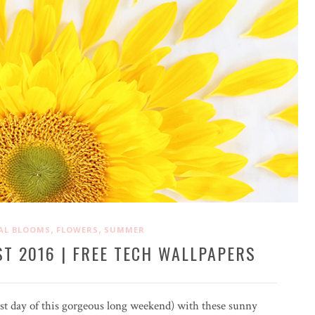
,
,
AL BLOOMS
FLOWERS
SUMMER
T 2016 | FREE TECH WALLPAPERS
last day of this gorgeous long weekend) with these sunny