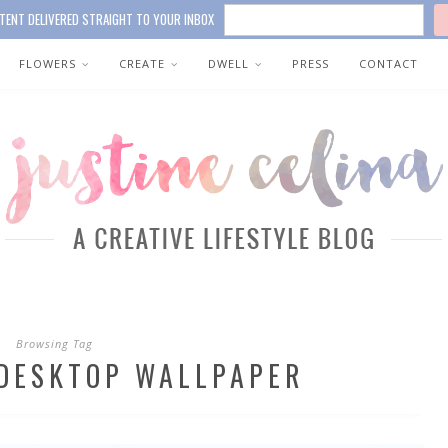
TENT DELIVERED STRAIGHT TO YOUR INBOX
FLOWERS
CREATE
DWELL
PRESS
CONTACT
Browsing Tag
DESKTOP WALLPAPER