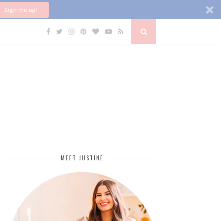
Sign me up!
MEET JUSTINE