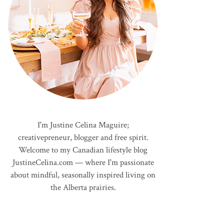
I'm Justine Celina Maguire;
creativepreneur, blogger and free spirit.
Welcome to my Canadian lifestyle blog
JustineCelina.com — where I'm passionate
about mindful, seasonally inspired living on
the Alberta prairies.