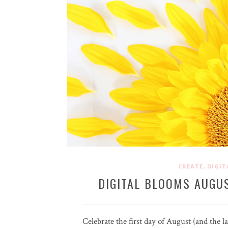
,
CREATE
DIGIT
DIGITAL BLOOMS AUGUS
Celebrate the first day of August (and the 