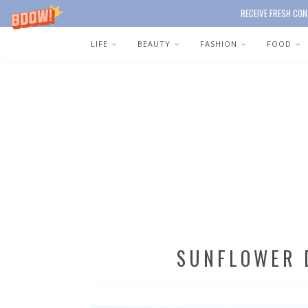
RECEIVE FRESH CON
LIFE
BEAUTY
FASHION
FOOD
SUNFLOWER 