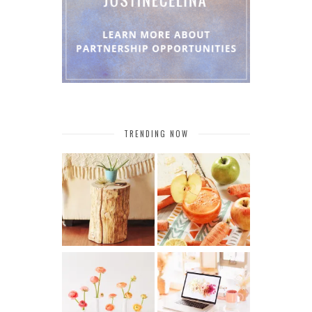
TRENDING NOW