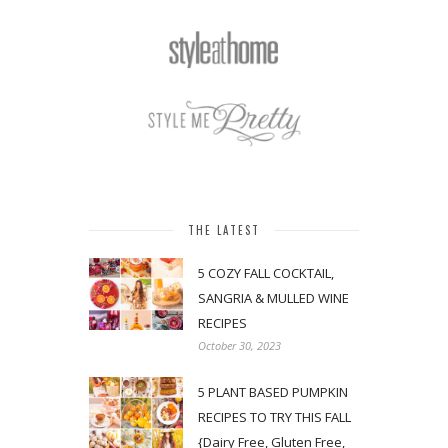
THE LATEST
5 COZY FALL COCKTAIL,
SANGRIA & MULLED WINE
RECIPES
October 30, 2023
5 PLANT BASED PUMPKIN
RECIPES TO TRY THIS FALL
{Dairy Free, Gluten Free,