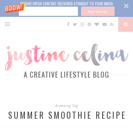
RECEIVE FRESH CONTENT DELIVERED STRAIGHT TO YOUR INBOX
Sign me up!
Browsing Tag
SUMMER SMOOTHIE RECIPE