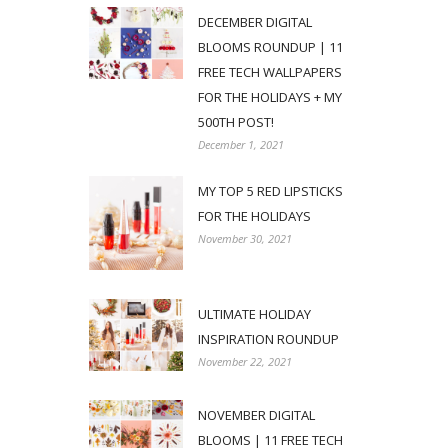
DECEMBER DIGITAL
BLOOMS ROUNDUP | 11
FREE TECH WALLPAPERS
FOR THE HOLIDAYS + MY
500TH POST!
December 1, 2021
MY TOP 5 RED LIPSTICKS
FOR THE HOLIDAYS
November 30, 2021
ULTIMATE HOLIDAY
INSPIRATION ROUNDUP
November 22, 2021
NOVEMBER DIGITAL
BLOOMS | 11 FREE TECH