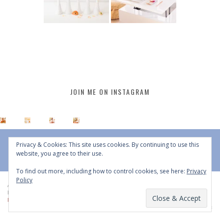
JOIN ME ON INSTAGRAM
Privacy & Cookies: This site uses cookies. By continuing to use this
website, you agree to their use.
To find out more, including how to control cookies, see here:
Privacy
Policy
All Content © 2015 - 2026 JustineCelina | DO NOT REPURPOSE, REPOST OR
REDISTRIBUTE WITHOUT WRITTEN CONSENT | All Rights Reserved |
Copyright
Policy
|
Privacy Policy
BACK TO TOP