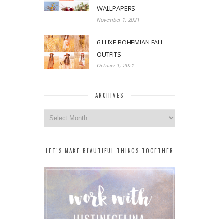
WALLPAPERS
November 1, 2021
6 LUXE BOHEMIAN FALL
OUTFITS
October 1, 2021
ARCHIVES
Archives
LET’S MAKE BEAUTIFUL THINGS TOGETHER