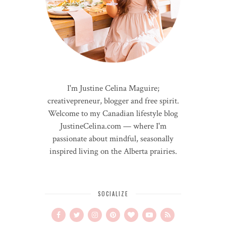
I'm Justine Celina Maguire;
creativepreneur, blogger and free spirit.
Welcome to my Canadian lifestyle blog
JustineCelina.com — where I'm
passionate about mindful, seasonally
inspired living on the Alberta prairies.
SOCIALIZE