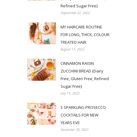
Refined Sugar Free}
September 22, 2022
MY HAIRCARE ROUTINE
FOR LONG, THICK, COLOUR
TREATED HAIR
August 17, 2022
CINNAMON RAISIN
ZUCCHINI BREAD {Dairy
Free, Gluten Free, Refined
Sugar Free}
July 15, 2022
5 SPARKLING PROSECCO
COCKTAILS FOR NEW
YEARS EVE
December 30, 2021