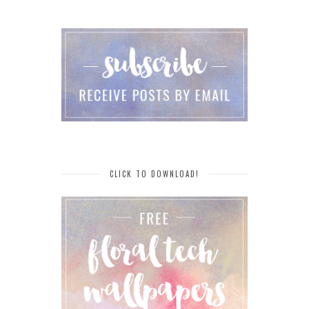
CLICK TO DOWNLOAD!