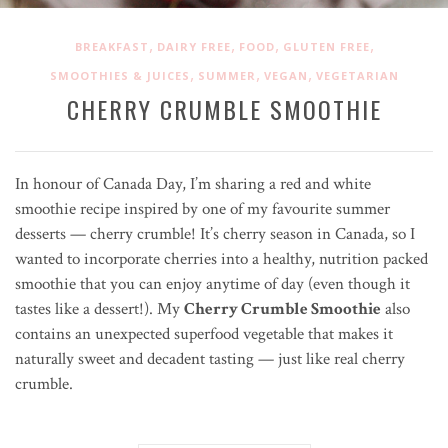
,
,
,
,
BREAKFAST
DAIRY FREE
FOOD
GLUTEN FREE
,
,
,
SMOOTHIES & JUICES
SUMMER
VEGAN
VEGETARIAN
CHERRY CRUMBLE SMOOTHIE
In honour of Canada Day, I’m sharing a red and white
smoothie recipe inspired by one of my favourite summer
desserts — cherry crumble! It’s cherry season in Canada, so I
wanted to incorporate cherries into a healthy, nutrition packed
smoothie that you can enjoy anytime of day (even though it
tastes like a dessert!). My
Cherry Crumble Smoothie
also
contains an unexpected superfood vegetable that makes it
naturally sweet and decadent tasting — just like real cherry
crumble.