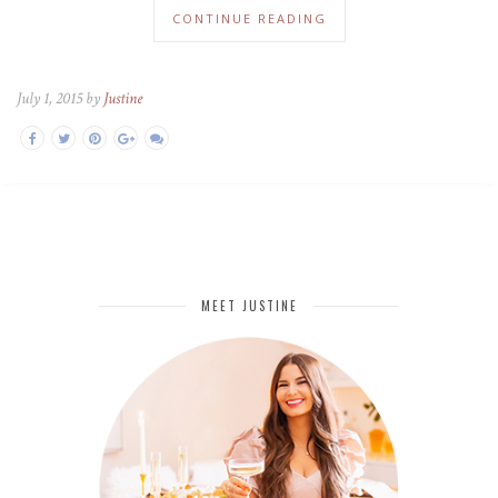
CONTINUE READING
July 1, 2015 by
Justine
MEET JUSTINE