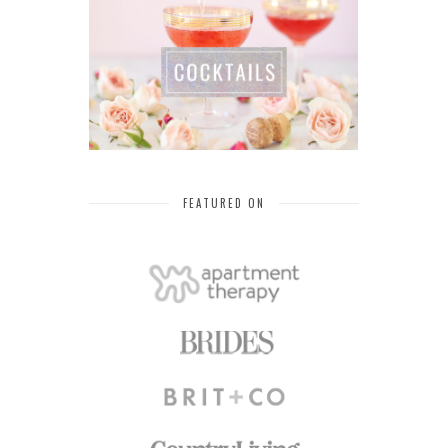
FEATURED ON