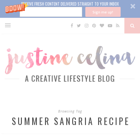
RECEIVE FRESH CONTENT DELIVERED STRAIGHT TO YOUR INBOX
Sign me up!
Browsing Tag
SUMMER SANGRIA RECIPE