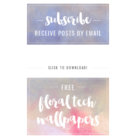
CLICK TO DOWNLOAD!