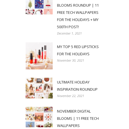
BLOOMS ROUNDUP | 11
FREE TECH WALLPAPERS
FOR THE HOLIDAYS + MY
500TH POST!
December 1, 2021
MY TOP 5 RED LIPSTICKS
FOR THE HOLIDAYS
November 30, 2021
ULTIMATE HOLIDAY
INSPIRATION ROUNDUP
November 22, 2021
NOVEMBER DIGITAL
BLOOMS | 11 FREE TECH
WALLPAPERS