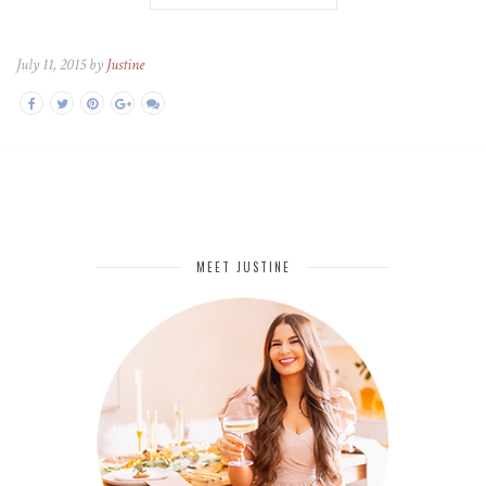
July 11, 2015 by
Justine
MEET JUSTINE