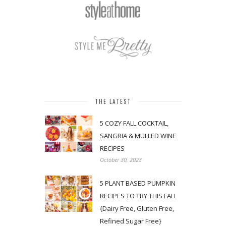
THE LATEST
5 COZY FALL COCKTAIL,
SANGRIA & MULLED WINE
RECIPES
October 30, 2023
5 PLANT BASED PUMPKIN
RECIPES TO TRY THIS FALL
{Dairy Free, Gluten Free,
Refined Sugar Free}