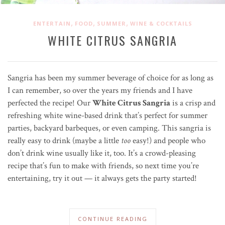
,
,
,
ENTERTAIN
FOOD
SUMMER
WINE & COCKTAILS
WHITE CITRUS SANGRIA
Sangria has been my summer beverage of choice for as long as
I can remember, so over the years my friends and I have
perfected the recipe! Our
White Citrus Sangria
is a crisp and
refreshing white wine-based drink that’s perfect for summer
parties, backyard barbeques, or even camping. This sangria is
really easy to drink (maybe a little
too
easy!) and people who
don’t drink wine usually like it, too. It’s a crowd-pleasing
recipe that’s fun to make with friends, so next time you’re
entertaining, try it out — it always gets the party started!
CONTINUE READING