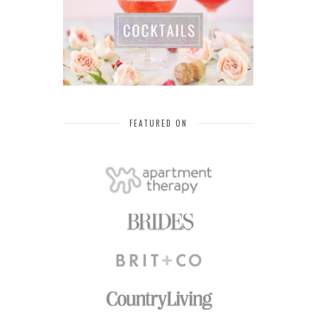
FEATURED ON