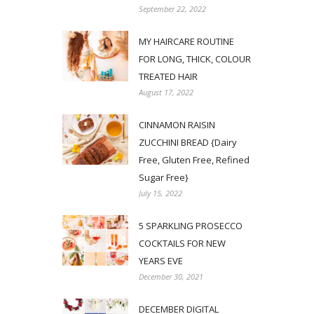
September 22, 2022
MY HAIRCARE ROUTINE
FOR LONG, THICK, COLOUR
TREATED HAIR
August 17, 2022
CINNAMON RAISIN
ZUCCHINI BREAD {Dairy
Free, Gluten Free, Refined
Sugar Free}
July 15, 2022
5 SPARKLING PROSECCO
COCKTAILS FOR NEW
YEARS EVE
December 30, 2021
DECEMBER DIGITAL