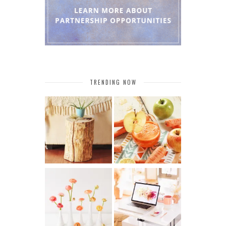
TRENDING NOW