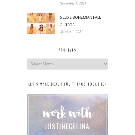
November 1, 2021
6 LUXE BOHEMIAN FALL
OUTFITS
October 1, 2021
ARCHIVES
Archives
LET’S MAKE BEAUTIFUL THINGS TOGETHER