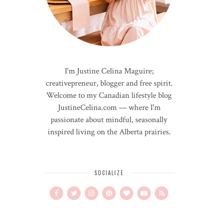
I'm Justine Celina Maguire;
creativepreneur, blogger and free spirit.
Welcome to my Canadian lifestyle blog
JustineCelina.com — where I'm
passionate about mindful, seasonally
inspired living on the Alberta prairies.
SOCIALIZE