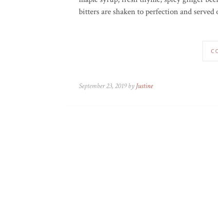
bitters are shaken to perfection and served 
C
September 23, 2019 by
Justine