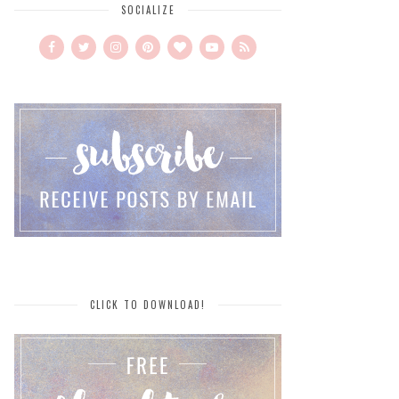
SOCIALIZE
CLICK TO DOWNLOAD!