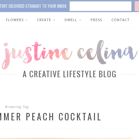
TENT DELIVERED STRAIGHT TO YOUR INBOX
FLOWERS
CREATE
DWELL
PRESS
CONTACT
Browsing Tag
MMER PEACH COCKTAIL