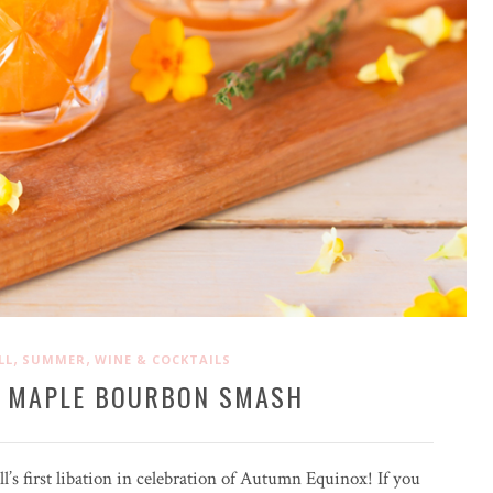
,
,
LL
SUMMER
WINE & COCKTAILS
 MAPLE BOURBON SMASH
all’s first libation in celebration of Autumn Equinox! If you