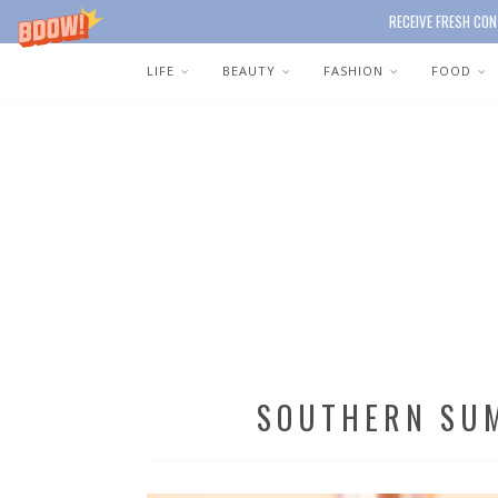
RECEIVE FRESH CON
LIFE
BEAUTY
FASHION
FOOD
SOUTHERN SU