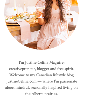
I'm Justine Celina Maguire;
creativepreneur, blogger and free spirit.
Welcome to my Canadian lifestyle blog
JustineCelina.com — where I'm passionate
about mindful, seasonally inspired living on
the Alberta prairies.