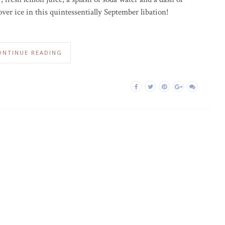
over ice in this quintessentially September libation!
ONTINUE READING