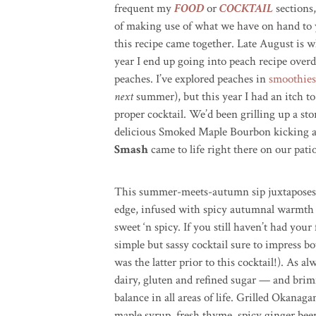
frequent my
FOOD
or
COCKTAIL
sections,
of making use of what we have on hand to 
this recipe came together. Late August is 
year I end up going into peach recipe over
peaches. I’ve explored peaches in
smoothies
next
summer), but this year I had an itch t
proper cocktail. We’d been grilling up a 
delicious Smoked Maple Bourbon kicking 
Smash
came to life right there on our pati
This summer-meets-autumn sip juxtaposes t
edge, infused with spicy autumnal warmth to 
sweet ‘n spicy. If you still haven’t had your
simple but sassy cocktail sure to impress 
was the latter prior to this cocktail!). As a
dairy, gluten and refined sugar — and brim
balance in all areas of life. Grilled Oka
maple syrup, fresh thyme, spicy ginger beer,