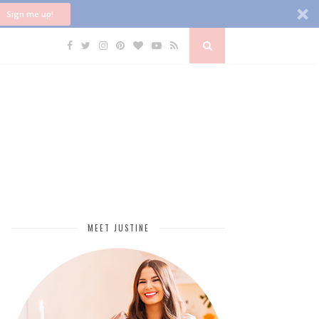
Sign me up!
MEET JUSTINE