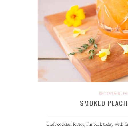
,
ENTERTAIN
FA
SMOKED PEACH
Craft cocktail lovers, I’m back today with f