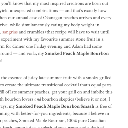
 you’ll know that my most inspired creations are born out
yield unexpected combinations — and that’s exactly how
when our annual case of Okanagan peaches arrives and every
drive, while simultaneously eating my body weight in
,
sangrias
and crumbles (that recipe will have to wait until
o experiment with my favourite summer stone fruit in a
storm for dinner one Friday evening and Adam had some
around — and voila, my
Smoked Peach Maple Bourbon
o!
he essence of juicy late summer fruit with a smoky grilled
create the ultimate transitional cocktail that’s equal parts
 fill of late summer peaches, get your grill on and imbibe this
both bourbon lovers
and
bourbon skeptics (believe it or not, I
lways, my
Smoked Peach Maple Bourbon Smash
is free of
ming with better-for-you ingredients, because I believe in
nagan peaches, Smoked Maple Bourbon, 100% pure Canadian
 fresh lemon juice, a splash of soda water and a dash of