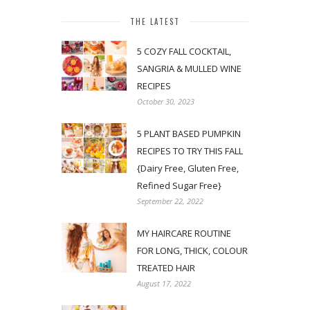
THE LATEST
5 COZY FALL COCKTAIL,
SANGRIA & MULLED WINE
RECIPES
October 30, 2023
5 PLANT BASED PUMPKIN
RECIPES TO TRY THIS FALL
{Dairy Free, Gluten Free,
Refined Sugar Free}
September 22, 2022
MY HAIRCARE ROUTINE
FOR LONG, THICK, COLOUR
TREATED HAIR
August 17, 2022