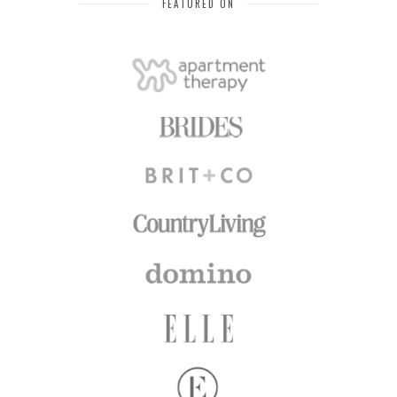
FEATURED ON