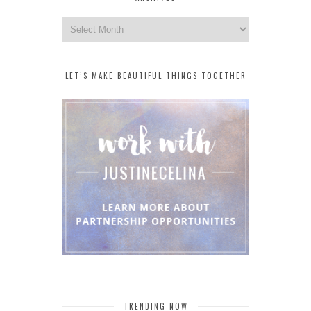
Archives
LET’S MAKE BEAUTIFUL THINGS TOGETHER
TRENDING NOW