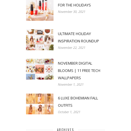
FOR THE HOLIDAYS
November 30, 2021
ULTIMATE HOLIDAY
INSPIRATION ROUNDUP
November 22, 2021
NOVEMBER DIGITAL
BLOOMS | 11 FREE TECH
WALLPAPERS
November 1, 2021
6 LUXE BOHEMIAN FALL
OUTFITS
October 1, 2021
ARCHIVES