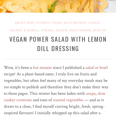
,
,
,
,
,
DAIRY FREE
FITNESS
FOOD
GLUTEN FREE
LUNCH
,
,
,
,
SALADS & BOWLS
SPRING
VEGAN
VEGETARIAN
WINTER
VEGAN POWER SALAD WITH LEMON
DILL DRESSING
Wow, it’s been a
hot minute
since I published a
salad or bowl
recipe! As a plant-based eater, I truly live on fruits and
vegetables, but often feel many of my everyday meals may be
too
simple to publish and therefore they don’t make their way
to these pages. This winter has been laden with
soups
,
slow
cooker creations
and tons of
roasted vegetables
— and as it
draws to a close, I find myself craving bright, fresh, spring-
inspired flavours! I initially whipped up this salad after a