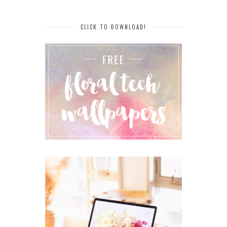
CLICK TO DOWNLOAD!