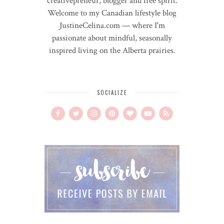
creativepreneur, blogger and free spirit.
Welcome to my Canadian lifestyle blog
JustineCelina.com — where I'm
passionate about mindful, seasonally
inspired living on the Alberta prairies.
SOCIALIZE