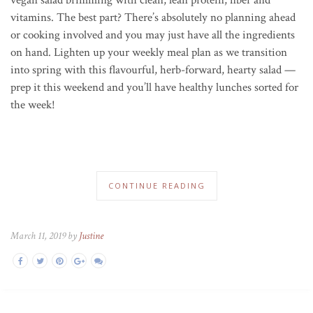
vitamins. The best part? There’s absolutely no planning ahead
or cooking involved and you may just have all the ingredients
on hand. Lighten up your weekly meal plan as we transition
into spring with this flavourful, herb-forward, hearty salad —
prep it this weekend and you’ll have healthy lunches sorted for
the week!
CONTINUE READING
March 11, 2019 by
Justine