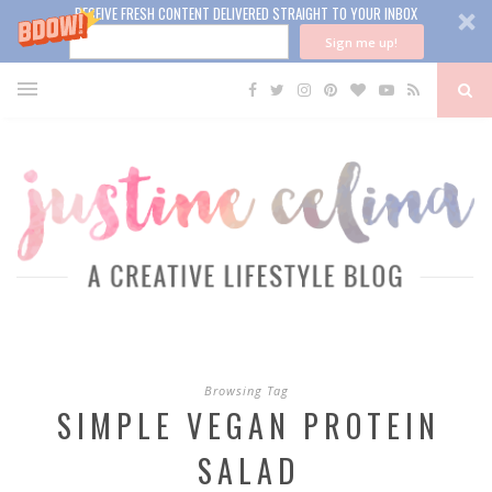
RECEIVE FRESH CONTENT DELIVERED STRAIGHT TO YOUR INBOX
Sign me up!
Browsing Tag
SIMPLE VEGAN PROTEIN
SALAD