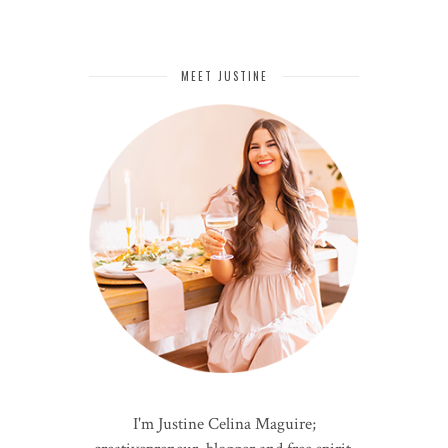
MEET JUSTINE
I'm Justine Celina Maguire;