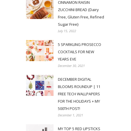
CINNAMON RAISIN
ZUCCHINI BREAD {Dairy
Free, Gluten Free, Refined
Sugar Free}
July 15, 2022
5 SPARKLING PROSECCO
COCKTAILS FOR NEW
YEARS EVE
December 30, 2021
DECEMBER DIGITAL
BLOOMS ROUNDUP | 11
FREE TECH WALLPAPERS
FOR THE HOLIDAYS + MY
500TH POST!
December 1, 2021
MY TOP 5 RED LIPSTICKS