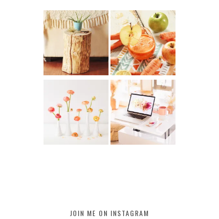
JOIN ME ON INSTAGRAM