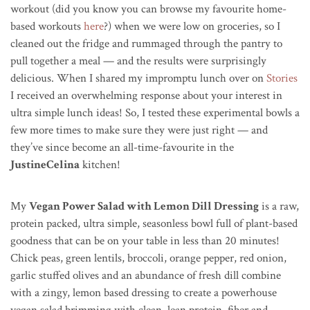
workout (did you know you can browse my favourite home-
based workouts
here
?) when we were low on groceries, so I
cleaned out the fridge and rummaged through the pantry to
pull together a meal — and the results were surprisingly
delicious. When I shared my impromptu lunch over on
Stories
I received an overwhelming response about your interest in
ultra simple lunch ideas! So, I tested these experimental bowls a
few more times to make sure they were just right — and
they’ve since become an all-time-favourite in the
JustineCelina
kitchen!
My
Vegan Power Salad with Lemon Dill Dressing
is a raw,
protein packed, ultra simple, seasonless bowl full of plant-based
goodness that can be on your table in less than 20 minutes!
Chick peas, green lentils, broccoli, orange pepper, red onion,
garlic stuffed olives and an abundance of fresh dill combine
with a zingy, lemon based dressing to create a powerhouse
vegan salad brimming with clean, lean protein, fiber and