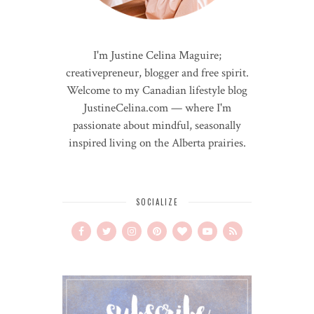
I'm Justine Celina Maguire;
creativepreneur, blogger and free spirit.
Welcome to my Canadian lifestyle blog
JustineCelina.com — where I'm
passionate about mindful, seasonally
inspired living on the Alberta prairies.
SOCIALIZE