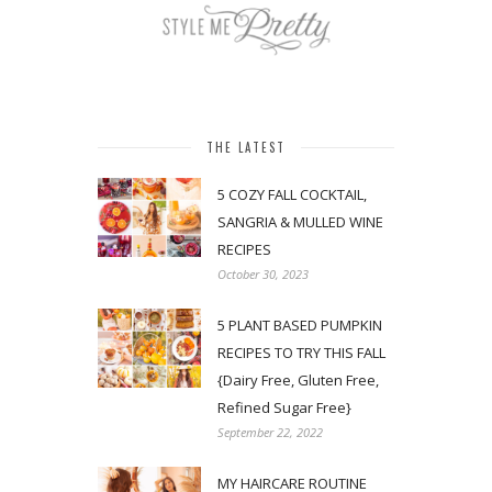
THE LATEST
5 COZY FALL COCKTAIL,
SANGRIA & MULLED WINE
RECIPES
October 30, 2023
5 PLANT BASED PUMPKIN
RECIPES TO TRY THIS FALL
{Dairy Free, Gluten Free,
Refined Sugar Free}
September 22, 2022
MY HAIRCARE ROUTINE