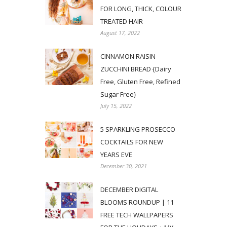
FOR LONG, THICK, COLOUR
TREATED HAIR
August 17, 2022
CINNAMON RAISIN
ZUCCHINI BREAD {Dairy
Free, Gluten Free, Refined
Sugar Free}
July 15, 2022
5 SPARKLING PROSECCO
COCKTAILS FOR NEW
YEARS EVE
December 30, 2021
DECEMBER DIGITAL
BLOOMS ROUNDUP | 11
FREE TECH WALLPAPERS