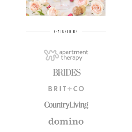
FEATURED ON