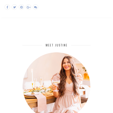
MEET JUSTINE