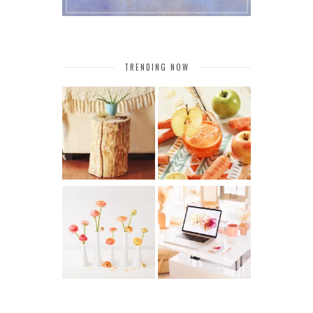
TRENDING NOW