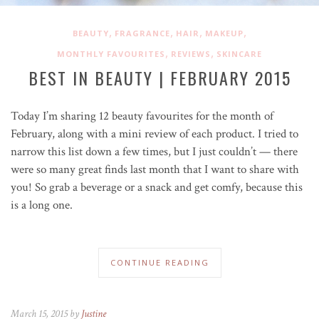
,
,
,
,
BEAUTY
FRAGRANCE
HAIR
MAKEUP
,
,
MONTHLY FAVOURITES
REVIEWS
SKINCARE
BEST IN BEAUTY | FEBRUARY 2015
Today I’m sharing 12 beauty favourites for the month of
February, along with a mini review of each product. I tried to
narrow this list down a few times, but I just couldn’t — there
were so many great finds last month that I want to share with
you! So grab a beverage or a snack and get comfy, because this
is a long one.
CONTINUE READING
March 15, 2015 by
Justine