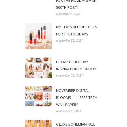
FOR THE HOLIDAYS + MY
500TH POST!
December 1, 2021
MY TOP 5 RED LIPSTICKS
FOR THE HOLIDAYS
November 30, 2021
ULTIMATE HOLIDAY
INSPIRATION ROUNDUP
November 22, 2021
NOVEMBER DIGITAL
BLOOMS | 11 FREE TECH
WALLPAPERS
November 1, 2021
6 LUXE BOHEMIAN FALL