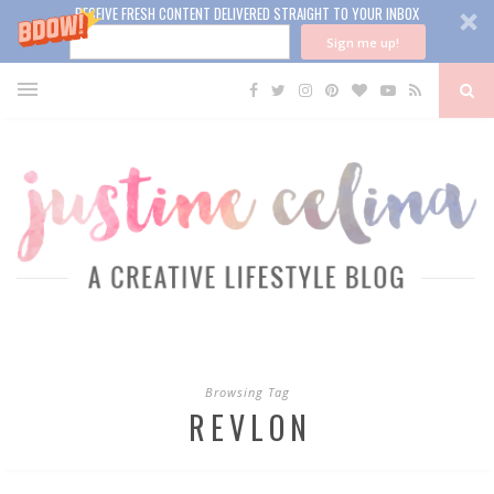
RECEIVE FRESH CONTENT DELIVERED STRAIGHT TO YOUR INBOX
Sign me up!
Browsing Tag
REVLON