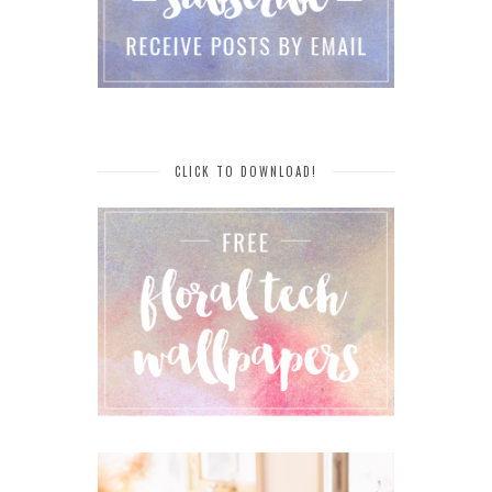
CLICK TO DOWNLOAD!