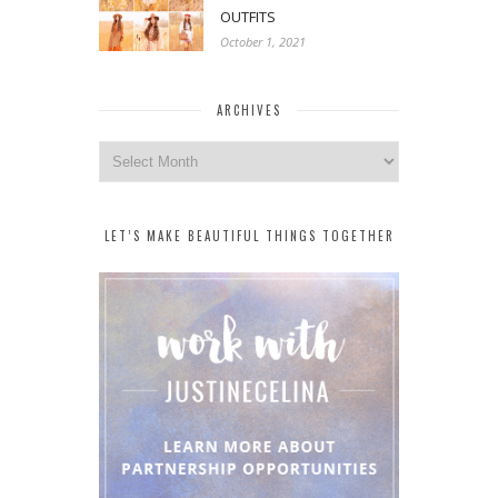
OUTFITS
October 1, 2021
ARCHIVES
Archives
LET’S MAKE BEAUTIFUL THINGS TOGETHER