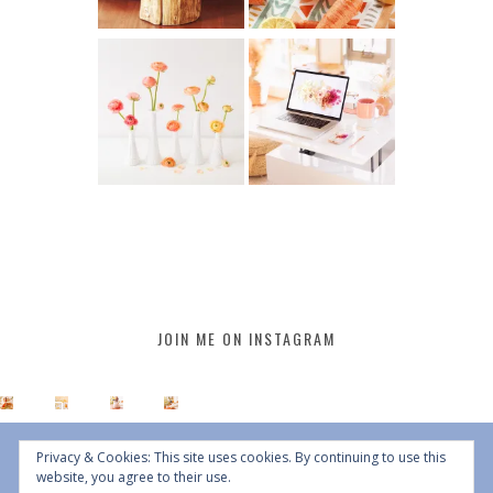
JOIN ME ON INSTAGRAM
Privacy & Cookies: This site uses cookies. By continuing to use this
website, you agree to their use.