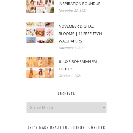
INSPIRATION ROUNDUP
November 22, 2021
NOVEMBER DIGITAL
BLOOMS | 11 FREE TECH
WALLPAPERS
November 1, 2021
6 LUXE BOHEMIAN FALL
OUTFITS
October 1, 2021
ARCHIVES
Archives
LET’S MAKE BEAUTIFUL THINGS TOGETHER