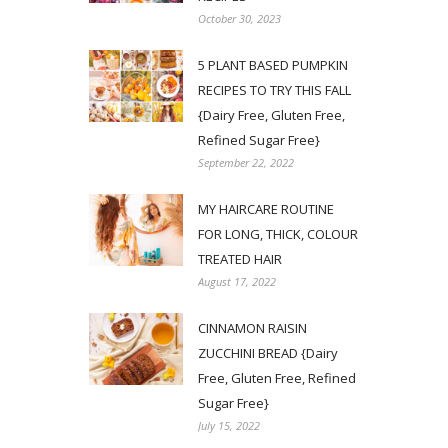
October 30, 2023
5 PLANT BASED PUMPKIN
RECIPES TO TRY THIS FALL
{Dairy Free, Gluten Free,
Refined Sugar Free}
September 22, 2022
MY HAIRCARE ROUTINE
FOR LONG, THICK, COLOUR
TREATED HAIR
August 17, 2022
CINNAMON RAISIN
ZUCCHINI BREAD {Dairy
Free, Gluten Free, Refined
Sugar Free}
July 15, 2022