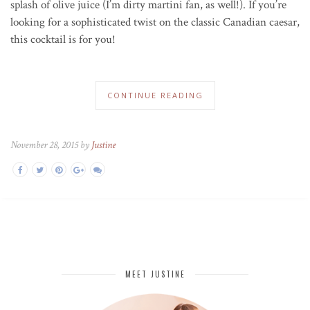
splash of olive juice (I’m dirty martini fan, as well!). If you’re
looking for a sophisticated twist on the classic Canadian caesar,
this cocktail is for you!
CONTINUE READING
November 28, 2015 by
Justine
MEET JUSTINE