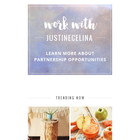
TRENDING NOW