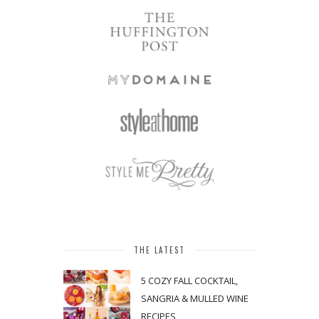
THE LATEST
5 COZY FALL COCKTAIL,
SANGRIA & MULLED WINE
RECIPES