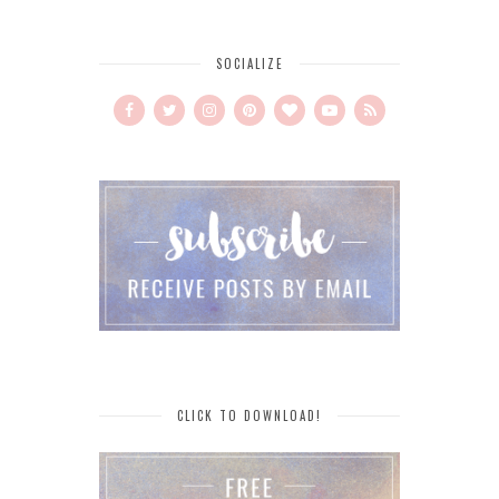
SOCIALIZE
CLICK TO DOWNLOAD!