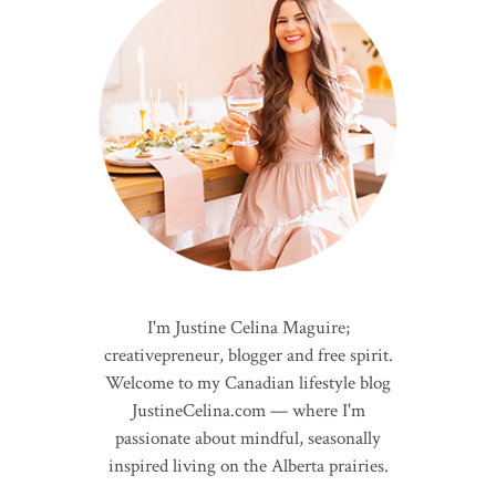
I'm Justine Celina Maguire;
creativepreneur, blogger and free spirit.
Welcome to my Canadian lifestyle blog
JustineCelina.com — where I'm
passionate about mindful, seasonally
inspired living on the Alberta prairies.