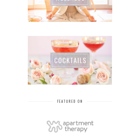
FEATURED ON