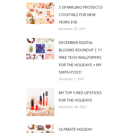
5 SPARKLING PROSECCO
COCKTAILS FOR NEW
YEARS EVE
December 30, 2021
DECEMBER DIGITAL
BLOOMS ROUNDUP | 11
FREE TECH WALLPAPERS
FOR THE HOLIDAYS + MY
500TH POST!
December 1, 2021
MY TOP 5 RED LIPSTICKS
FOR THE HOLIDAYS
November 30, 2021
ULTIMATE HOLIDAY