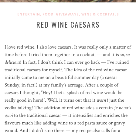
,
,
,
ENTERTAIN
FOOD
GIVEAWAYS
WINE & COCKTAILS
RED WINE CAESARS
I love red wine. I also love caesars. It was really only a matter of
time before I tried them together in a cocktail — and it is
so, so
delicious
! In fact, I don’t think I can ever go back — I’ve ruined
traditional caesars for myself. The idea of the red wine caesar
initially came to me on a beautiful summer day (a caesar
Sunday, in fact!) at my family’s acreage. After a couple of
caesars I thought, “Hey! I bet a splash of red wine would be
really good in here!”. Well, it turns out that it
wasn’t
just the
vodka talking! The addition of red wine adds a certain
je ne sais
quoi
to the traditional caesar — it intensifies and enriches the
flavours much like adding wine to a red pasta sauce or gravy
would. And I didn’t stop there — my recipe also calls for a