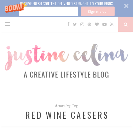
RECEIVE FRESH CONTENT DELIVERED STRAIGHT TO YOUR INBOX
Sign me up!
Browsing Tag
RED WINE CAESERS