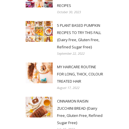
RECIPES
October 30, 2023
5 PLANT BASED PUMPKIN
RECIPES TO TRY THIS FALL
{Dairy Free, Gluten Free,
Refined Sugar Free}
September 22, 2022
MY HAIRCARE ROUTINE
FOR LONG, THICK, COLOUR
TREATED HAIR
August 17, 2022
CINNAMON RAISIN
ZUCCHINI BREAD {Dairy
Free, Gluten Free, Refined
Sugar Free}