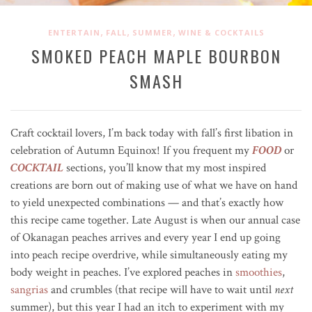
,
,
,
ENTERTAIN
FALL
SUMMER
WINE & COCKTAILS
SMOKED PEACH MAPLE BOURBON
SMASH
Craft cocktail lovers, I’m back today with fall’s first libation in
celebration of Autumn Equinox! If you frequent my
FOOD
or
COCKTAIL
sections, you’ll know that my most inspired
creations are born out of making use of what we have on hand
to yield unexpected combinations — and that’s exactly how
this recipe came together. Late August is when our annual case
of Okanagan peaches arrives and every year I end up going
into peach recipe overdrive, while simultaneously eating my
body weight in peaches. I’ve explored peaches in
smoothies
,
sangrias
and crumbles (that recipe will have to wait until
next
summer), but this year I had an itch to experiment with my