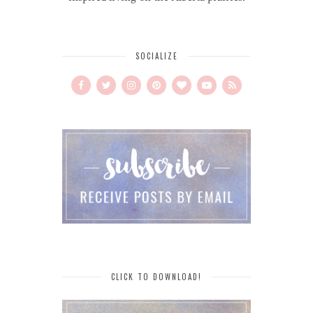
SOCIALIZE
CLICK TO DOWNLOAD!