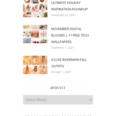
ULTIMATE HOLIDAY
INSPIRATION ROUNDUP
November 22, 2021
NOVEMBER DIGITAL
BLOOMS | 11 FREE TECH
WALLPAPERS
November 1, 2021
6 LUXE BOHEMIAN FALL
OUTFITS
October 1, 2021
ARCHIVES
Archives