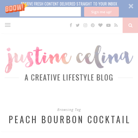
RECEIVE FRESH CONTENT DELIVERED STRAIGHT TO YOUR INBOX
Sign me up!
Browsing Tag
PEACH BOURBON COCKTAIL