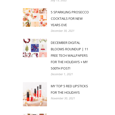
July 15, 2022
5 SPARKLING PROSECCO
COCKTAILS FOR NEW
YEARS EVE
December 30, 2021
DECEMBER DIGITAL
BLOOMS ROUNDUP | 11
FREE TECH WALLPAPERS
FOR THE HOLIDAYS + MY
500TH POST!
December 1, 2021
MY TOP 5 RED LIPSTICKS
FOR THE HOLIDAYS
November 30, 2021