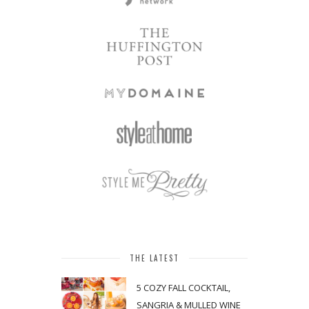
THE LATEST
5 COZY FALL COCKTAIL,
SANGRIA & MULLED WINE