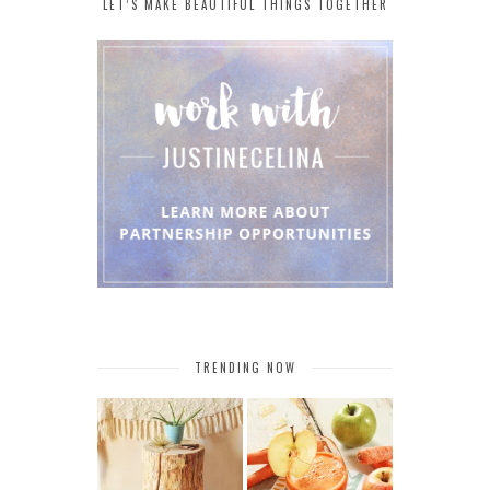
LET’S MAKE BEAUTIFUL THINGS TOGETHER
TRENDING NOW