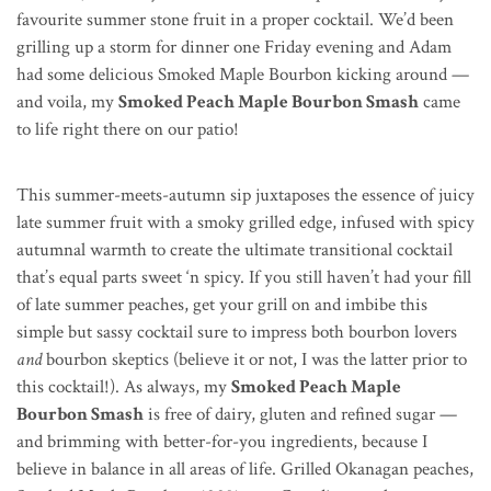
favourite summer stone fruit in a proper cocktail. We’d been
grilling up a storm for dinner one Friday evening and Adam
had some delicious Smoked Maple Bourbon kicking around —
and voila, my
Smoked Peach Maple Bourbon Smash
came
to life right there on our patio!
This summer-meets-autumn sip juxtaposes the essence of juicy
late summer fruit with a smoky grilled edge, infused with spicy
autumnal warmth to create the ultimate transitional cocktail
that’s equal parts sweet ‘n spicy. If you still haven’t had your fill
of late summer peaches, get your grill on and imbibe this
simple but sassy cocktail sure to impress both bourbon lovers
and
bourbon skeptics (believe it or not, I was the latter prior to
this cocktail!). As always, my
Smoked Peach Maple
Bourbon Smash
is free of dairy, gluten and refined sugar —
and brimming with better-for-you ingredients, because I
believe in balance in all areas of life. Grilled Okanagan peaches,