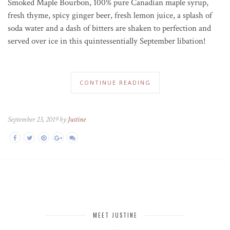
Smoked Maple Bourbon, 100% pure Canadian maple syrup,
fresh thyme, spicy ginger beer, fresh lemon juice, a splash of
soda water and a dash of bitters are shaken to perfection and
served over ice in this quintessentially September libation!
CONTINUE READING
September 23, 2019 by
Justine
MEET JUSTINE