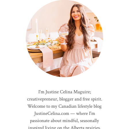
I'm Justine Celina Maguire;
creativepreneur, blogger and free spirit.
Welcome to my Canadian lifestyle blog
JustineCelina.com — where I'm
passionate about mindful, seasonally
inspired living on the Alberta prairies.