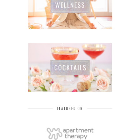
FEATURED ON