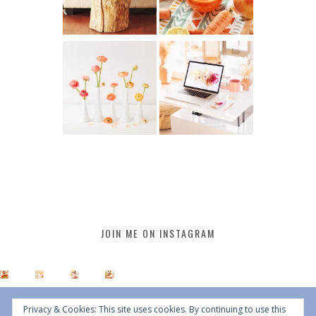
JOIN ME ON INSTAGRAM
Privacy & Cookies: This site uses cookies. By continuing to use this