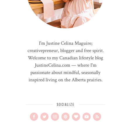
I'm Justine Celina Maguire;
creativepreneur, blogger and free spirit.
Welcome to my Canadian lifestyle blog
JustineCelina.com — where I'm
passionate about mindful, seasonally
inspired living on the Alberta prairies.
SOCIALIZE