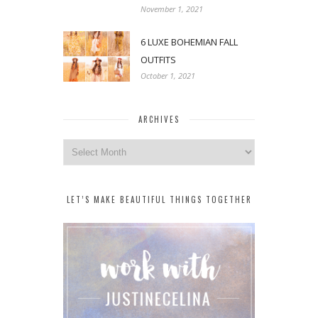
November 1, 2021
6 LUXE BOHEMIAN FALL
OUTFITS
October 1, 2021
ARCHIVES
Archives
LET’S MAKE BEAUTIFUL THINGS TOGETHER