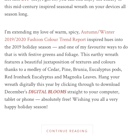
this mid-century inspired seasonal wreath on your devices all
season long.
I’m extending my love of warm, spicy,
Autumn/Winter
2019/2020 Fashion Colour Trend Report
inspired hues into
the 2019 holiday season — and one of my favourite ways to do
that is with festive greens and foliage. This earthy wreath
features a beautiful juxtaposition of textures and colours
thanks to a medley of Cedar, Pine, Brunia, Eucalyptus pods,
Red Ironbark Eucalyptus and Magnolia Leaves. Hang your
wreath digitally this year by clicking through to download
December’s
DIGITAL BLOOMS
straight to your computer,
tablet or phone — absolutely free! Wishing you all a very
happy holiday season!
CONTINUE READING