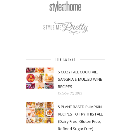
THE LATEST
5 COZY FALL COCKTAIL,
SANGRIA & MULLED WINE
RECIPES
October 30, 2023
5 PLANT BASED PUMPKIN
RECIPES TO TRY THIS FALL
{Dairy Free, Gluten Free,
Refined Sugar Free}