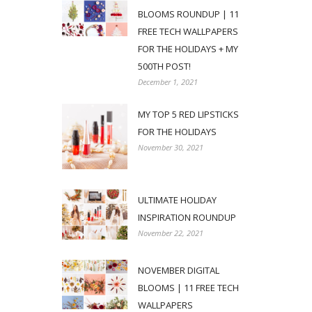
BLOOMS ROUNDUP | 11
FREE TECH WALLPAPERS
FOR THE HOLIDAYS + MY
500TH POST!
December 1, 2021
MY TOP 5 RED LIPSTICKS
FOR THE HOLIDAYS
November 30, 2021
ULTIMATE HOLIDAY
INSPIRATION ROUNDUP
November 22, 2021
NOVEMBER DIGITAL
BLOOMS | 11 FREE TECH
WALLPAPERS