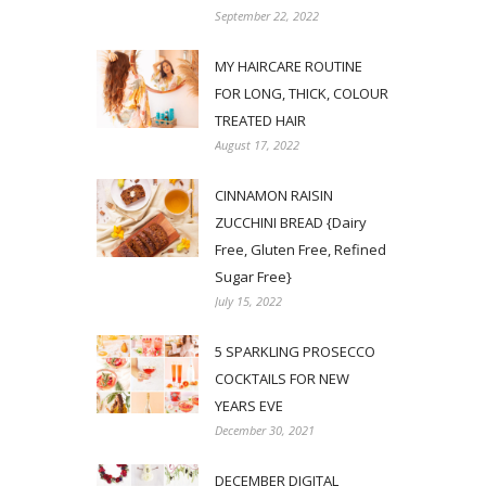
September 22, 2022
MY HAIRCARE ROUTINE
FOR LONG, THICK, COLOUR
TREATED HAIR
August 17, 2022
CINNAMON RAISIN
ZUCCHINI BREAD {Dairy
Free, Gluten Free, Refined
Sugar Free}
July 15, 2022
5 SPARKLING PROSECCO
COCKTAILS FOR NEW
YEARS EVE
December 30, 2021
DECEMBER DIGITAL