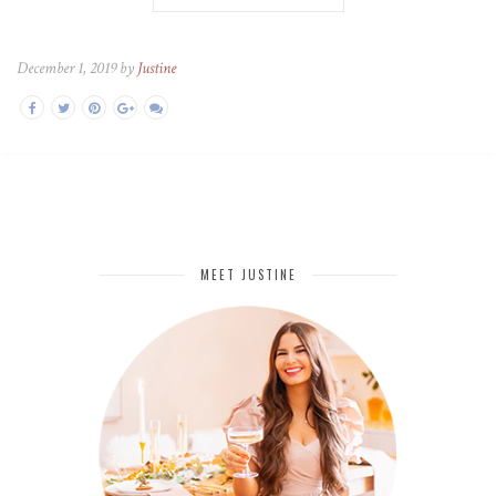
December 1, 2019 by
Justine
MEET JUSTINE