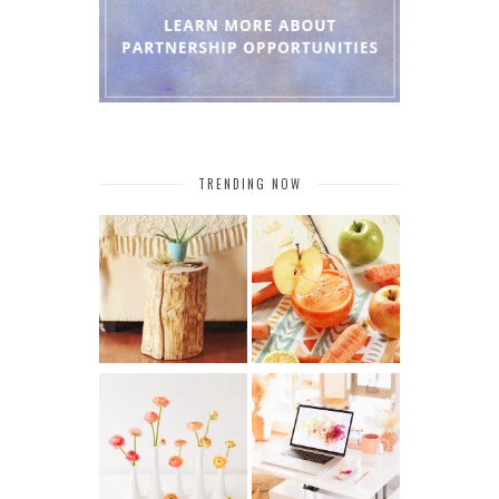
TRENDING NOW