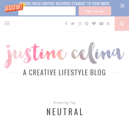
RECEIVE FRESH CONTENT DELIVERED STRAIGHT TO YOUR INBOX
Sign me up!
Browsing Tag
NEUTRAL