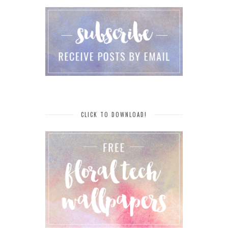
CLICK TO DOWNLOAD!