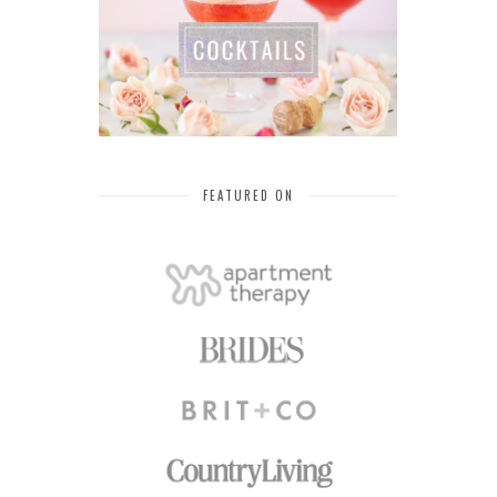
FEATURED ON