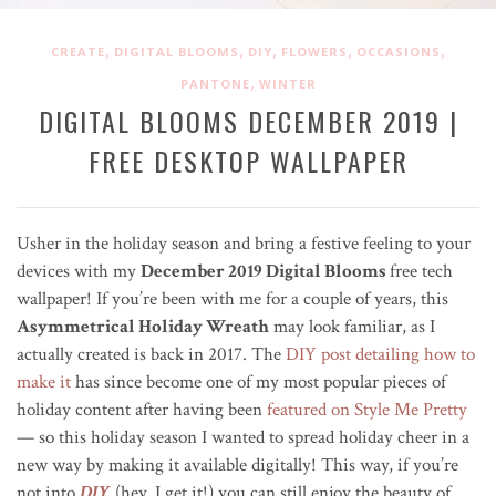
,
,
,
,
,
CREATE
DIGITAL BLOOMS
DIY
FLOWERS
OCCASIONS
,
PANTONE
WINTER
DIGITAL BLOOMS DECEMBER 2019 |
FREE DESKTOP WALLPAPER
Usher in the holiday season and bring a festive feeling to your
devices with my
December 2019 Digital Blooms
free tech
wallpaper! If you’re been with me for a couple of years, this
Asymmetrical Holiday Wreath
may look familiar, as I
actually created is back in 2017. The
DIY post detailing how to
make it
has since become one of my most popular pieces of
holiday content after having been
featured on Style Me Pretty
— so this holiday season I wanted to spread holiday cheer in a
new way by making it available digitally! This way, if you’re
not into
DIY
(hey, I get it!) you can still enjoy the beauty of