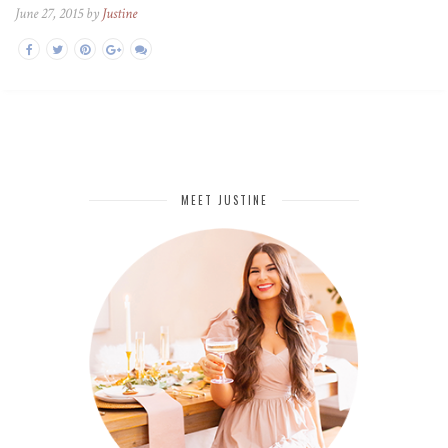
June 27, 2015 by
Justine
MEET JUSTINE