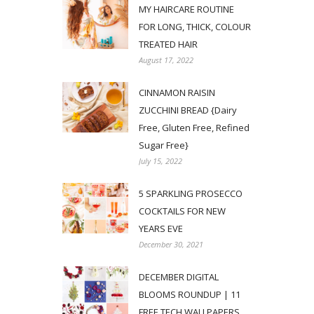
MY HAIRCARE ROUTINE
FOR LONG, THICK, COLOUR
TREATED HAIR
August 17, 2022
CINNAMON RAISIN
ZUCCHINI BREAD {Dairy
Free, Gluten Free, Refined
Sugar Free}
July 15, 2022
5 SPARKLING PROSECCO
COCKTAILS FOR NEW
YEARS EVE
December 30, 2021
DECEMBER DIGITAL
BLOOMS ROUNDUP | 11
FREE TECH WALLPAPERS