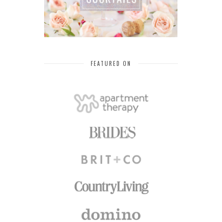
FEATURED ON