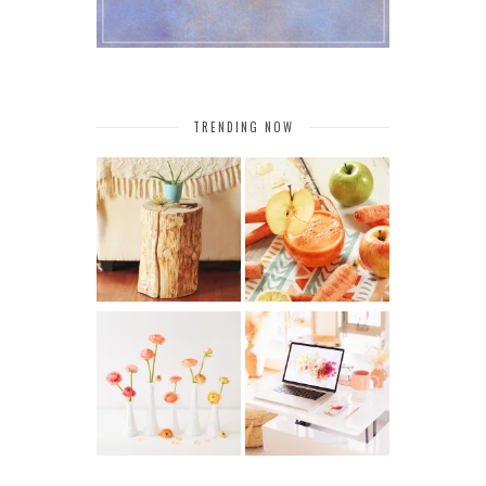
TRENDING NOW