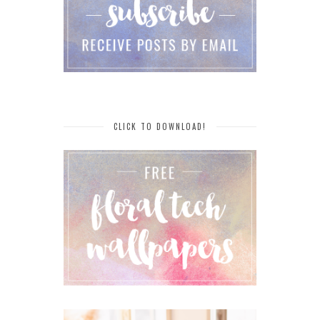
CLICK TO DOWNLOAD!