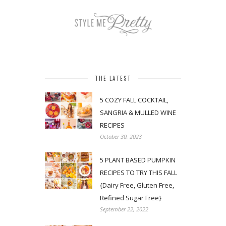
THE LATEST
5 COZY FALL COCKTAIL,
SANGRIA & MULLED WINE
RECIPES
October 30, 2023
5 PLANT BASED PUMPKIN
RECIPES TO TRY THIS FALL
{Dairy Free, Gluten Free,
Refined Sugar Free}
September 22, 2022