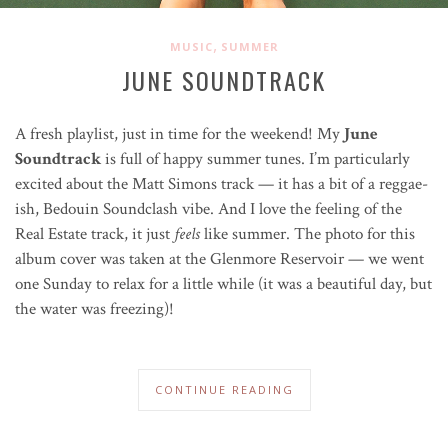
,
MUSIC
SUMMER
JUNE SOUNDTRACK
A fresh playlist, just in time for the weekend! My
June
Soundtrack
is full of happy summer tunes. I’m particularly
excited about the Matt Simons track — it has a bit of a
reggae
-
ish, Bedouin Soundclash vibe. And I love the feeling of the
Real Estate track, it just
feels
like summer. The photo for this
album cover was taken at the Glenmore Reservoir — we went
one Sunday to relax for a little while (it was a beautiful day, but
the water was freezing)!
CONTINUE READING