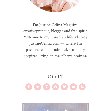
I'm Justine Celina Maguire;
creativepreneur, blogger and free spirit.
Welcome to my Canadian lifestyle blog
JustineCelina.com — where I'm
passionate about mindful, seasonally
inspired living on the Alberta prairies.
SOCIALIZE