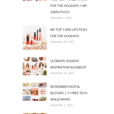
FOR THE HOLIDAYS + MY
500TH POST!
December 1, 2021
MY TOP 5 RED LIPSTICKS
FOR THE HOLIDAYS
November 30, 2021
ULTIMATE HOLIDAY
INSPIRATION ROUNDUP
November 22, 2021
NOVEMBER DIGITAL
BLOOMS | 11 FREE TECH
WALLPAPERS
November 1, 2021