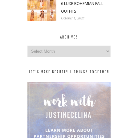
6 LUXE BOHEMIAN FALL
OUTFITS
October 1, 2021
ARCHIVES
Archives
LET’S MAKE BEAUTIFUL THINGS TOGETHER