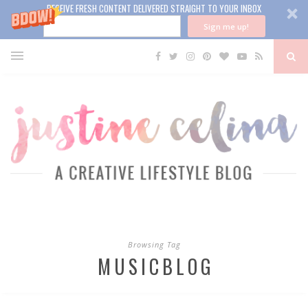
RECEIVE FRESH CONTENT DELIVERED STRAIGHT TO YOUR INBOX
Sign me up!
Browsing Tag
MUSICBLOG