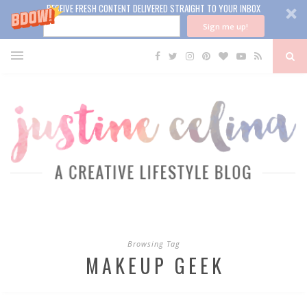
RECEIVE FRESH CONTENT DELIVERED STRAIGHT TO YOUR INBOX
Sign me up!
Browsing Tag
MAKEUP GEEK