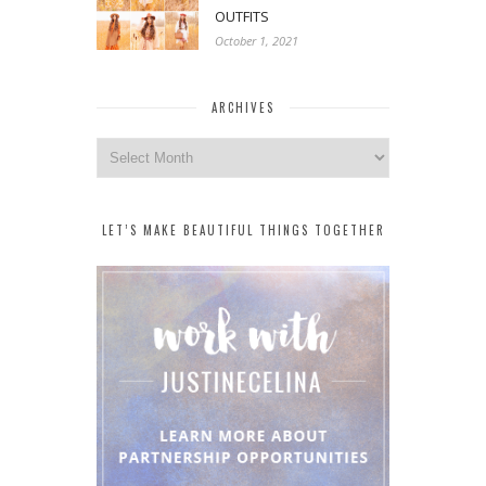
OUTFITS
October 1, 2021
ARCHIVES
Archives
LET’S MAKE BEAUTIFUL THINGS TOGETHER