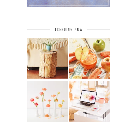
TRENDING NOW