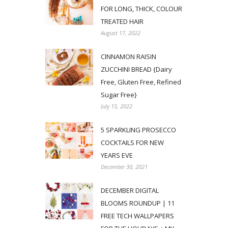
FOR LONG, THICK, COLOUR
TREATED HAIR
August 17, 2022
CINNAMON RAISIN
ZUCCHINI BREAD {Dairy
Free, Gluten Free, Refined
Sugar Free}
July 15, 2022
5 SPARKLING PROSECCO
COCKTAILS FOR NEW
YEARS EVE
December 30, 2021
DECEMBER DIGITAL
BLOOMS ROUNDUP | 11
FREE TECH WALLPAPERS