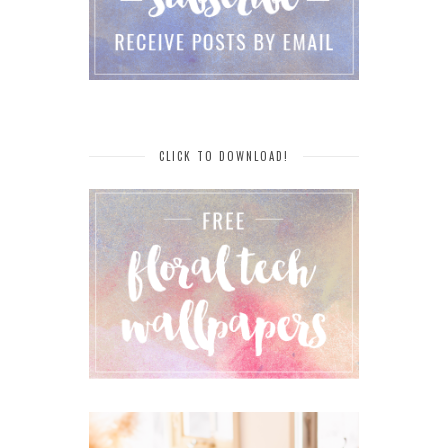
CLICK TO DOWNLOAD!