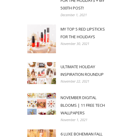
FOR THE HOLIDAYS + MY
500TH POST!
December 1, 2021
MY TOP 5 RED LIPSTICKS
FOR THE HOLIDAYS
November 30, 2021
ULTIMATE HOLIDAY
INSPIRATION ROUNDUP
November 22, 2021
NOVEMBER DIGITAL
BLOOMS | 11 FREE TECH
WALLPAPERS
November 1, 2021
6 LUXE BOHEMIAN FALL