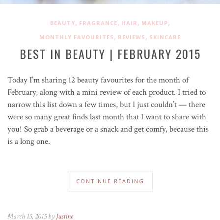
,
,
,
,
BEAUTY
FRAGRANCE
HAIR
MAKEUP
,
,
MONTHLY FAVOURITES
REVIEWS
SKINCARE
BEST IN BEAUTY | FEBRUARY 2015
Today I’m sharing 12 beauty favourites for the month of
February, along with a mini review of each product. I tried to
narrow this list down a few times, but I just couldn’t — there
were so many great finds last month that I want to share with
you! So grab a beverage or a snack and get comfy, because this
is a long one.
CONTINUE READING
March 15, 2015 by
Justine