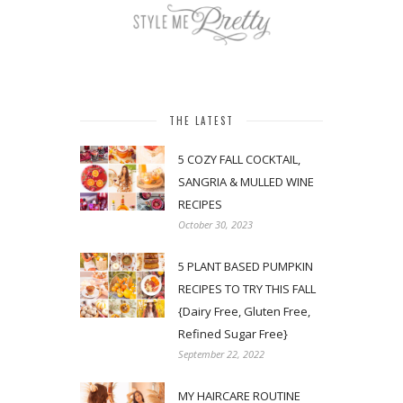
THE LATEST
5 COZY FALL COCKTAIL,
SANGRIA & MULLED WINE
RECIPES
October 30, 2023
5 PLANT BASED PUMPKIN
RECIPES TO TRY THIS FALL
{Dairy Free, Gluten Free,
Refined Sugar Free}
September 22, 2022
MY HAIRCARE ROUTINE