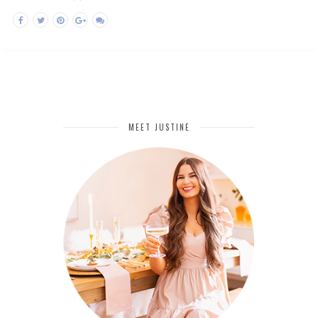
MEET JUSTINE