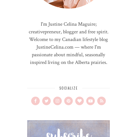
I'm Justine Celina Maguire;
creativepreneur, blogger and free spirit.
Welcome to my Canadian lifestyle blog
JustineCelina.com — where I'm
passionate about mindful, seasonally
inspired living on the Alberta prairies.
SOCIALIZE