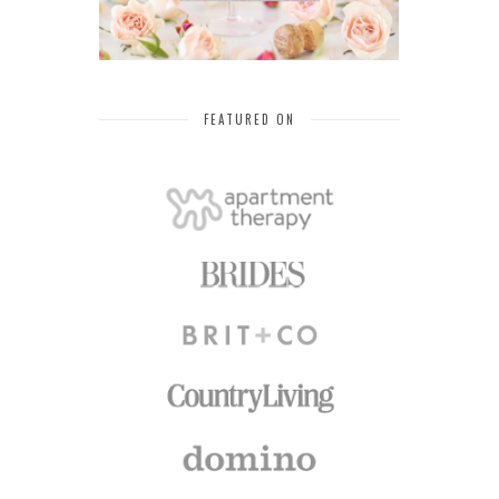
FEATURED ON