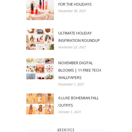
FOR THE HOLIDAYS
November 30, 2021
ULTIMATE HOLIDAY
INSPIRATION ROUNDUP
November 22, 2021
NOVEMBER DIGITAL
BLOOMS | 11 FREE TECH
WALLPAPERS
November 1, 2021
6 LUXE BOHEMIAN FALL
OUTFITS
October 1, 2021
ARCHIVES