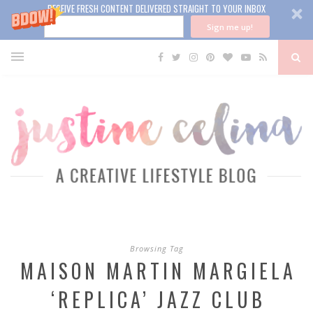
RECEIVE FRESH CONTENT DELIVERED STRAIGHT TO YOUR INBOX
Sign me up!
Browsing Tag
MAISON MARTIN MARGIELA
‘REPLICA’ JAZZ CLUB