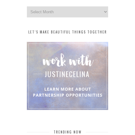
Archives
LET’S MAKE BEAUTIFUL THINGS TOGETHER
TRENDING NOW