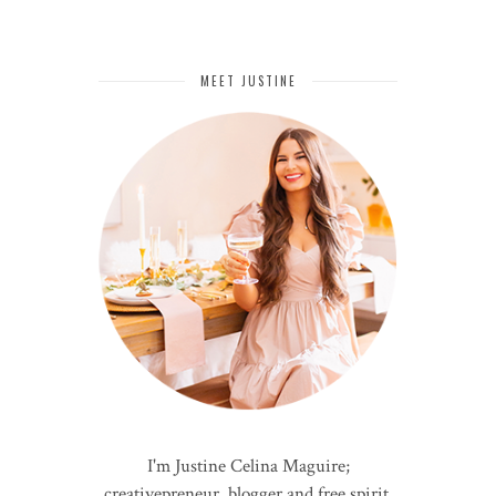
MEET JUSTINE
I'm Justine Celina Maguire;
creativepreneur, blogger and free spirit.