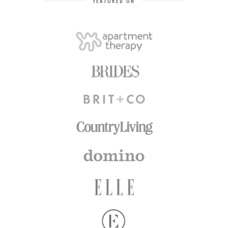
FEATURED ON