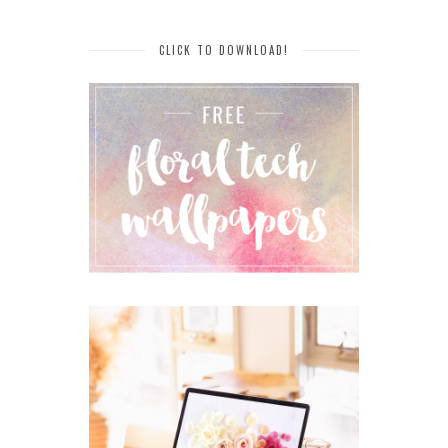
CLICK TO DOWNLOAD!