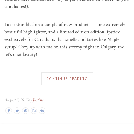
can, ladies!).
I also stumbled on a couple of new products — one extremely
beautiful highlighter, and a limited edition edition lipstick
exclusively for Canadians that smells and tastes like Maple
syrup! Cozy up with me on this stormy night in Calgary and
let’s chat beauty!
CONTINUE READING
August 5, 2015 by
Justine