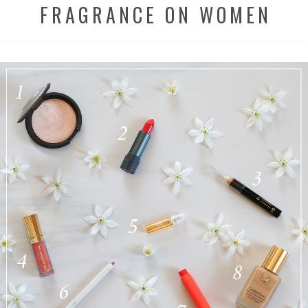
FRAGRANCE ON WOMEN