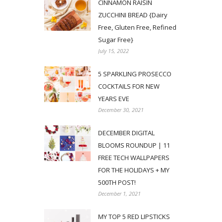
CINNAMON RAISIN
ZUCCHINI BREAD {Dairy
Free, Gluten Free, Refined
Sugar Free}
July 15, 2022
5 SPARKLING PROSECCO
COCKTAILS FOR NEW
YEARS EVE
December 30, 2021
DECEMBER DIGITAL
BLOOMS ROUNDUP | 11
FREE TECH WALLPAPERS
FOR THE HOLIDAYS + MY
500TH POST!
December 1, 2021
MY TOP 5 RED LIPSTICKS