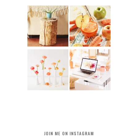
JOIN ME ON INSTAGRAM