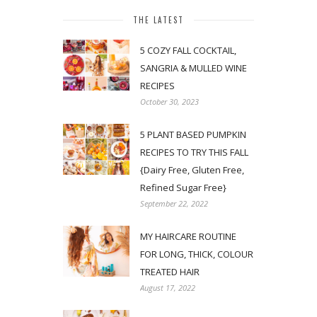
THE LATEST
5 COZY FALL COCKTAIL,
SANGRIA & MULLED WINE
RECIPES
October 30, 2023
5 PLANT BASED PUMPKIN
RECIPES TO TRY THIS FALL
{Dairy Free, Gluten Free,
Refined Sugar Free}
September 22, 2022
MY HAIRCARE ROUTINE
FOR LONG, THICK, COLOUR
TREATED HAIR
August 17, 2022