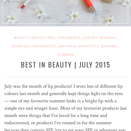
,
,
,
,
,
BEAUTY
DRUGSTORE
FRAGRANCE
LUXURY
MAKEUP
,
,
,
MONTHLY FAVOURITES
NATURAL PRODUCTS
REVIEWS
SUMMER
BEST IN BEAUTY | JULY 2015
July was the month of lip products! I wore lots of different lip
colours last month and generally kept things light on the eyes
— one of my favourite summer looks is a bright lip with a
simple eye and winger liner. Most of my favourite products last
month were things that I’ve loved for a long time and
rediscovered, or products I’ve rotated in for the summer
because they contain SPF (try to get your SPF in wherever you