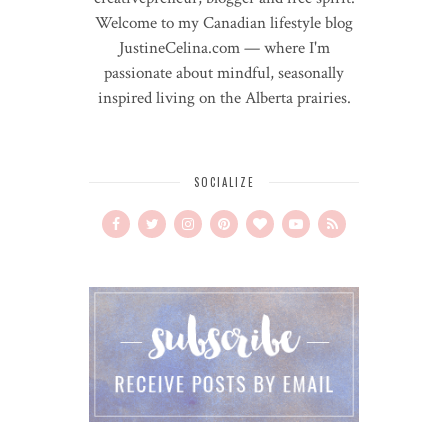
Welcome to my Canadian lifestyle blog
JustineCelina.com — where I'm
passionate about mindful, seasonally
inspired living on the Alberta prairies.
SOCIALIZE