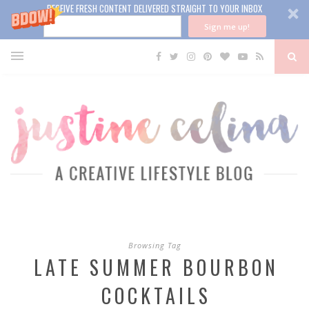
RECEIVE FRESH CONTENT DELIVERED STRAIGHT TO YOUR INBOX
Sign me up!
Browsing Tag
LATE SUMMER BOURBON
COCKTAILS