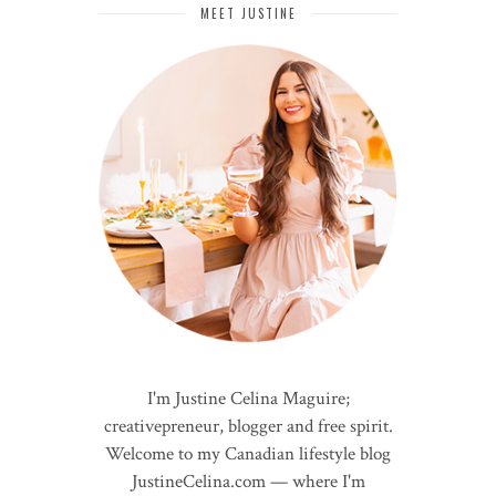
MEET JUSTINE
I'm Justine Celina Maguire;
creativepreneur, blogger and free spirit.
Welcome to my Canadian lifestyle blog
JustineCelina.com — where I'm