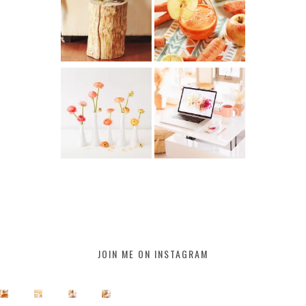
JOIN ME ON INSTAGRAM