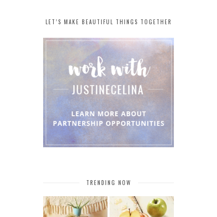
LET’S MAKE BEAUTIFUL THINGS TOGETHER
TRENDING NOW