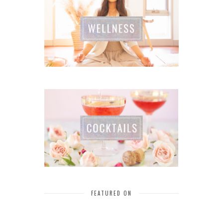
FEATURED ON