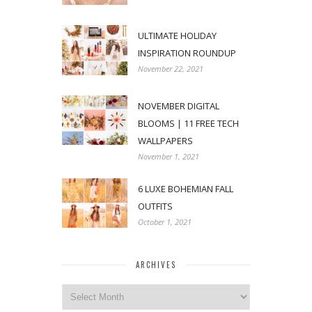
ULTIMATE HOLIDAY
INSPIRATION ROUNDUP
November 22, 2021
NOVEMBER DIGITAL
BLOOMS | 11 FREE TECH
WALLPAPERS
November 1, 2021
6 LUXE BOHEMIAN FALL
OUTFITS
October 1, 2021
ARCHIVES
Archives