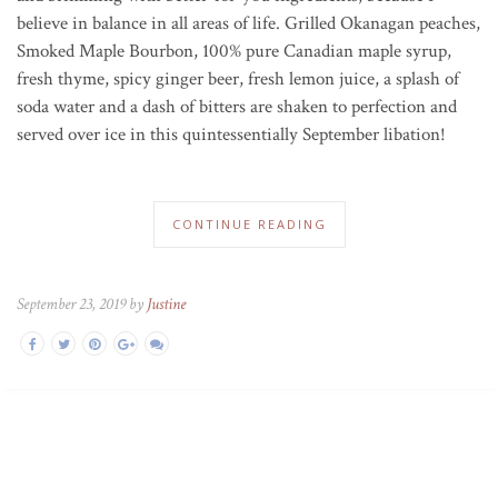
believe in balance in all areas of life. Grilled Okanagan peaches,
Smoked Maple Bourbon, 100% pure Canadian maple syrup,
fresh thyme, spicy ginger beer, fresh lemon juice, a splash of
soda water and a dash of bitters are shaken to perfection and
served over ice in this quintessentially September libation!
CONTINUE READING
September 23, 2019 by
Justine