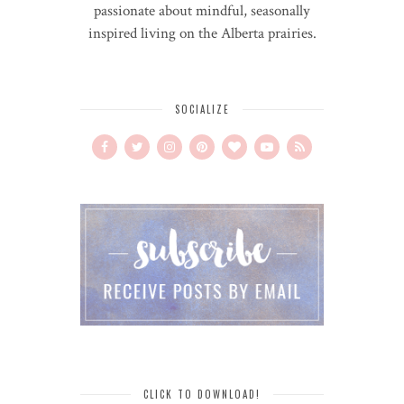
passionate about mindful, seasonally
inspired living on the Alberta prairies.
SOCIALIZE
CLICK TO DOWNLOAD!