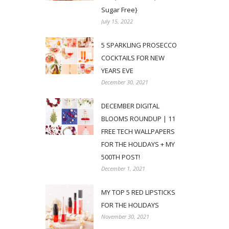
Sugar Free}
July 15, 2022
5 SPARKLING PROSECCO
COCKTAILS FOR NEW
YEARS EVE
December 30, 2021
DECEMBER DIGITAL
BLOOMS ROUNDUP | 11
FREE TECH WALLPAPERS
FOR THE HOLIDAYS + MY
500TH POST!
December 1, 2021
MY TOP 5 RED LIPSTICKS
FOR THE HOLIDAYS
November 30, 2021