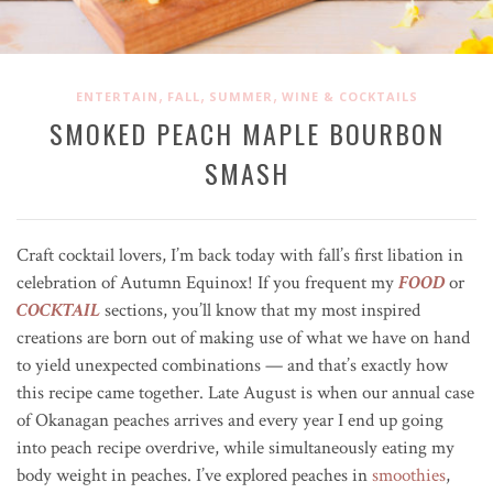
,
,
,
ENTERTAIN
FALL
SUMMER
WINE & COCKTAILS
SMOKED PEACH MAPLE BOURBON
SMASH
Craft cocktail lovers, I’m back today with fall’s first libation in
celebration of Autumn Equinox! If you frequent my
FOOD
or
COCKTAIL
sections, you’ll know that my most inspired
creations are born out of making use of what we have on hand
to yield unexpected combinations — and that’s exactly how
this recipe came together. Late August is when our annual case
of Okanagan peaches arrives and every year I end up going
into peach recipe overdrive, while simultaneously eating my
body weight in peaches. I’ve explored peaches in
smoothies
,