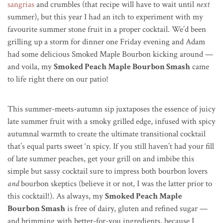
sangrias
and crumbles (that recipe will have to wait until
next
summer), but this year I had an itch to experiment with my
favourite summer stone fruit in a proper cocktail. We’d been
grilling up a storm for dinner one Friday evening and Adam
had some delicious Smoked Maple Bourbon kicking around —
and voila, my
Smoked Peach Maple Bourbon Smash
came
to life right there on our patio!
This summer-meets-autumn sip juxtaposes the essence of juicy
late summer fruit with a smoky grilled edge, infused with spicy
autumnal warmth to create the ultimate transitional cocktail
that’s equal parts sweet ‘n spicy. If you still haven’t had your fill
of late summer peaches, get your grill on and imbibe this
simple but sassy cocktail sure to impress both bourbon lovers
and
bourbon skeptics (believe it or not, I was the latter prior to
this cocktail!). As always, my
Smoked Peach Maple
Bourbon Smash
is free of dairy, gluten and refined sugar —
and brimming with better-for-you ingredients, because I