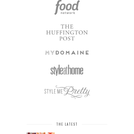
THE LATEST