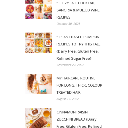
5 COZY FALL COCKTAIL,
SANGRIA & MULLED WINE
RECIPES
October 30, 2023
5 PLANT BASED PUMPKIN
RECIPES TO TRY THIS FALL
{Dairy Free, Gluten Free,
Refined Sugar Free}
September 22, 2022
MY HAIRCARE ROUTINE
FOR LONG, THICK, COLOUR
TREATED HAIR
August 17, 2022
CINNAMON RAISIN
ZUCCHINI BREAD {Dairy
Free, Gluten Free, Refined