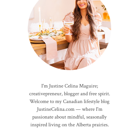
I'm Justine Celina Maguire;
creativepreneur, blogger and free spirit.
Welcome to my Canadian lifestyle blog
JustineCelina.com — where I'm
passionate about mindful, seasonally
inspired living on the Alberta prairies.