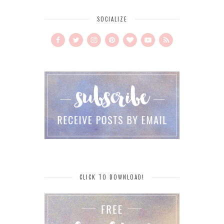
SOCIALIZE
CLICK TO DOWNLOAD!