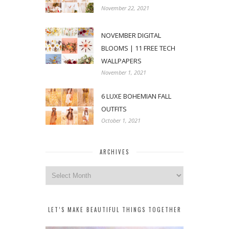
November 22, 2021
NOVEMBER DIGITAL
BLOOMS | 11 FREE TECH
WALLPAPERS
November 1, 2021
6 LUXE BOHEMIAN FALL
OUTFITS
October 1, 2021
ARCHIVES
Archives
LET’S MAKE BEAUTIFUL THINGS TOGETHER