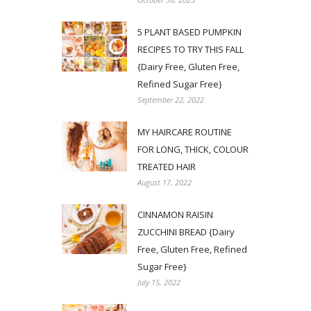
5 PLANT BASED PUMPKIN
RECIPES TO TRY THIS FALL
{Dairy Free, Gluten Free,
Refined Sugar Free}
September 22, 2022
MY HAIRCARE ROUTINE
FOR LONG, THICK, COLOUR
TREATED HAIR
August 17, 2022
CINNAMON RAISIN
ZUCCHINI BREAD {Dairy
Free, Gluten Free, Refined
Sugar Free}
July 15, 2022