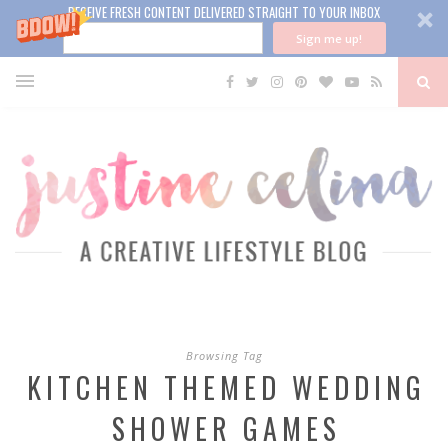
RECEIVE FRESH CONTENT DELIVERED STRAIGHT TO YOUR INBOX
Sign me up!
Browsing Tag
KITCHEN THEMED WEDDING
SHOWER GAMES