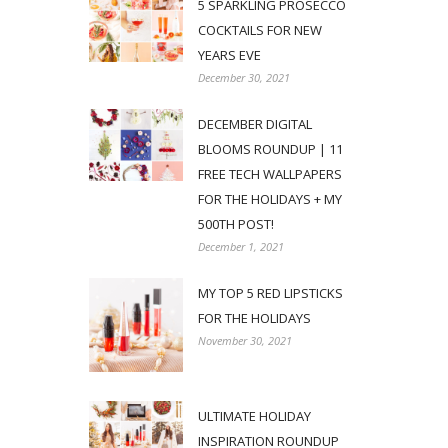
5 SPARKLING PROSECCO
COCKTAILS FOR NEW
YEARS EVE
December 30, 2021
DECEMBER DIGITAL
BLOOMS ROUNDUP | 11
FREE TECH WALLPAPERS
FOR THE HOLIDAYS + MY
500TH POST!
December 1, 2021
MY TOP 5 RED LIPSTICKS
FOR THE HOLIDAYS
November 30, 2021
ULTIMATE HOLIDAY
INSPIRATION ROUNDUP