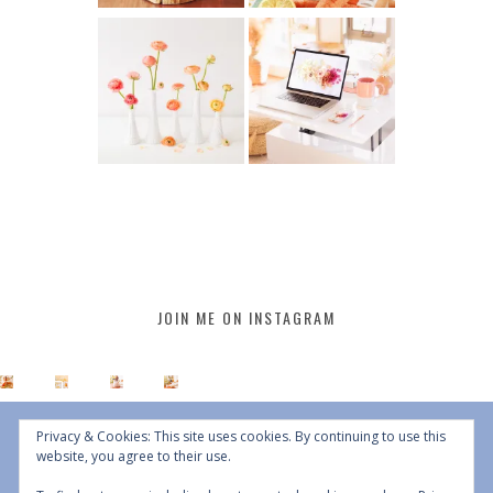
JOIN ME ON INSTAGRAM
Privacy & Cookies: This site uses cookies. By continuing to use this
website, you agree to their use.