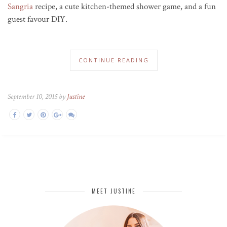
Sangria
recipe, a cute kitchen-themed shower game, and a fun
guest favour DIY.
CONTINUE READING
September 10, 2015 by
Justine
MEET JUSTINE