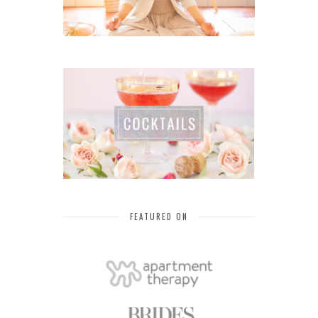
FEATURED ON