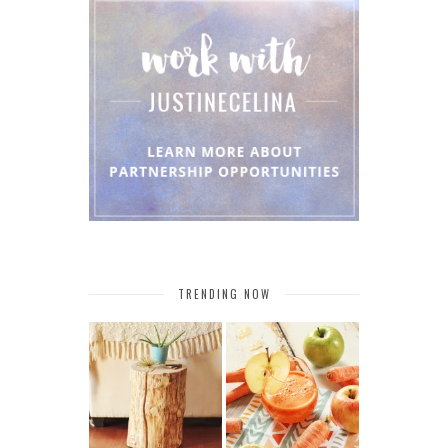
TRENDING NOW