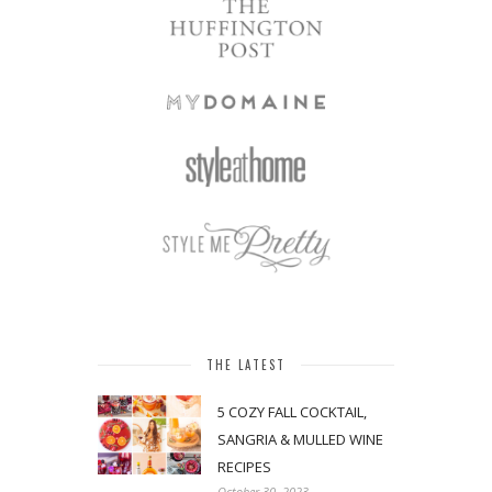
THE LATEST
5 COZY FALL COCKTAIL,
SANGRIA & MULLED WINE
RECIPES
October 30, 2023