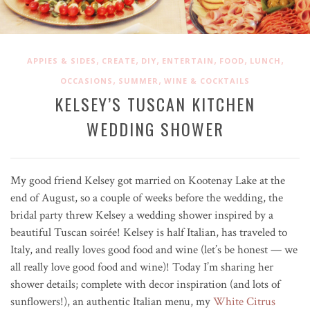
,
,
,
,
,
,
APPIES & SIDES
CREATE
DIY
ENTERTAIN
FOOD
LUNCH
,
,
OCCASIONS
SUMMER
WINE & COCKTAILS
KELSEY’S TUSCAN KITCHEN
WEDDING SHOWER
My good friend Kelsey got married on Kootenay Lake at the
end of August, so a couple of weeks before the wedding, the
bridal party threw Kelsey a wedding shower inspired by a
beautiful Tuscan soirée! Kelsey is half Italian, has traveled to
Italy, and really loves good food and wine (let’s be honest — we
all really love good food and wine)! Today I’m sharing her
shower details; complete with decor inspiration (and lots of
sunflowers!), an authentic Italian menu, my
White Citrus