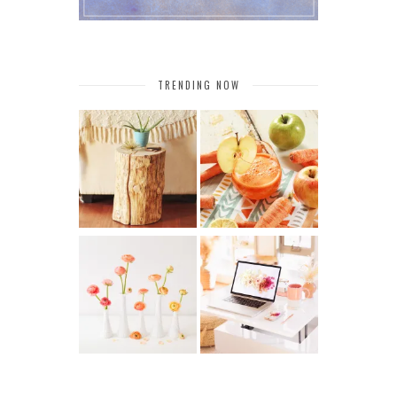
TRENDING NOW