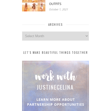
OUTFITS
October 1, 2021
ARCHIVES
Archives
LET’S MAKE BEAUTIFUL THINGS TOGETHER