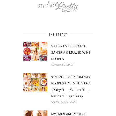
THE LATEST
5 COZY FALL COCKTAIL,
SANGRIA & MULLED WINE
RECIPES
October 30, 2023
5 PLANT BASED PUMPKIN
RECIPES TO TRY THIS FALL
{Dairy Free, Gluten Free,
Refined Sugar Free}
September 22, 2022
MY HAIRCARE ROUTINE