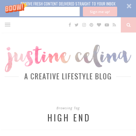
RECEIVE FRESH CONTENT DELIVERED STRAIGHT TO YOUR INBOX
Sign me up!
Browsing Tag
HIGH END