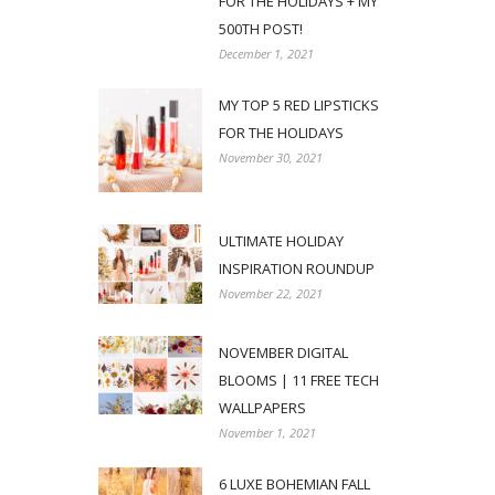
FOR THE HOLIDAYS + MY
500TH POST!
December 1, 2021
MY TOP 5 RED LIPSTICKS
FOR THE HOLIDAYS
November 30, 2021
ULTIMATE HOLIDAY
INSPIRATION ROUNDUP
November 22, 2021
NOVEMBER DIGITAL
BLOOMS | 11 FREE TECH
WALLPAPERS
November 1, 2021
6 LUXE BOHEMIAN FALL