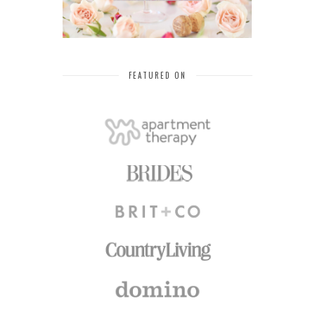
FEATURED ON