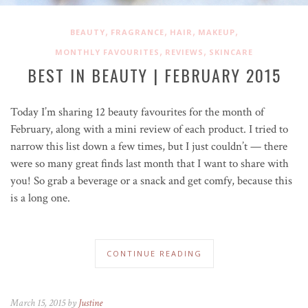
,
,
,
,
BEAUTY
FRAGRANCE
HAIR
MAKEUP
,
,
MONTHLY FAVOURITES
REVIEWS
SKINCARE
BEST IN BEAUTY | FEBRUARY 2015
Today I’m sharing 12 beauty favourites for the month of
February, along with a mini review of each product. I tried to
narrow this list down a few times, but I just couldn’t — there
were so many great finds last month that I want to share with
you! So grab a beverage or a snack and get comfy, because this
is a long one.
CONTINUE READING
March 15, 2015 by
Justine