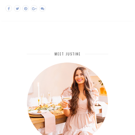
MEET JUSTINE