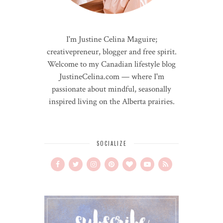
I'm Justine Celina Maguire;
creativepreneur, blogger and free spirit.
Welcome to my Canadian lifestyle blog
JustineCelina.com — where I'm
passionate about mindful, seasonally
inspired living on the Alberta prairies.
SOCIALIZE