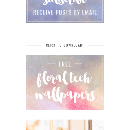
CLICK TO DOWNLOAD!