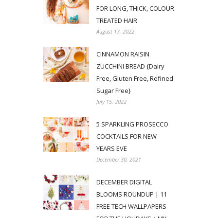
FOR LONG, THICK, COLOUR
TREATED HAIR
August 17, 2022
CINNAMON RAISIN
ZUCCHINI BREAD {Dairy
Free, Gluten Free, Refined
Sugar Free}
July 15, 2022
5 SPARKLING PROSECCO
COCKTAILS FOR NEW
YEARS EVE
December 30, 2021
DECEMBER DIGITAL
BLOOMS ROUNDUP | 11
FREE TECH WALLPAPERS