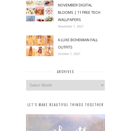
NOVEMBER DIGITAL
BLOOMS | 11 FREE TECH
WALLPAPERS
November 1, 2021
6 LUXE BOHEMIAN FALL
OUTFITS
October 1, 2021
ARCHIVES
Archives
LET’S MAKE BEAUTIFUL THINGS TOGETHER