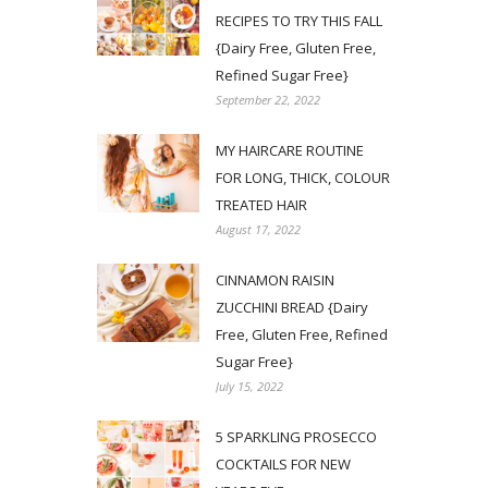
RECIPES TO TRY THIS FALL
{Dairy Free, Gluten Free,
Refined Sugar Free}
September 22, 2022
MY HAIRCARE ROUTINE
FOR LONG, THICK, COLOUR
TREATED HAIR
August 17, 2022
CINNAMON RAISIN
ZUCCHINI BREAD {Dairy
Free, Gluten Free, Refined
Sugar Free}
July 15, 2022
5 SPARKLING PROSECCO
COCKTAILS FOR NEW