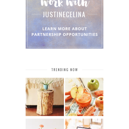
TRENDING NOW