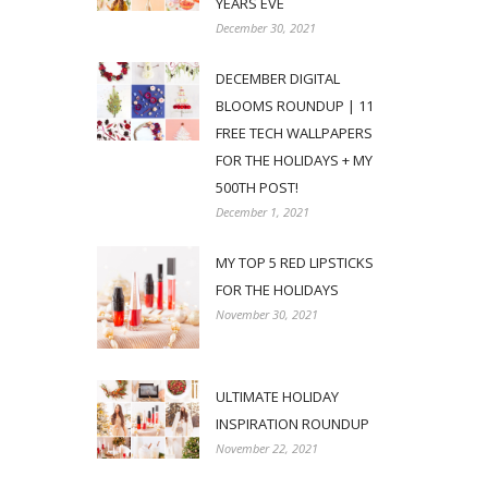
YEARS EVE
December 30, 2021
DECEMBER DIGITAL
BLOOMS ROUNDUP | 11
FREE TECH WALLPAPERS
FOR THE HOLIDAYS + MY
500TH POST!
December 1, 2021
MY TOP 5 RED LIPSTICKS
FOR THE HOLIDAYS
November 30, 2021
ULTIMATE HOLIDAY
INSPIRATION ROUNDUP
November 22, 2021