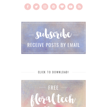
CLICK TO DOWNLOAD!