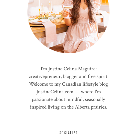
I'm Justine Celina Maguire;
creativepreneur, blogger and free spirit.
Welcome to my Canadian lifestyle blog
JustineCelina.com — where I'm
passionate about mindful, seasonally
inspired living on the Alberta prairies.
SOCIALIZE