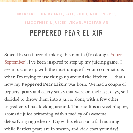
,
,
,
,
,
BREAKFAST
DAIRY FREE
FALL
FOOD
GLUTEN FREE
,
,
SMOOTHIES & JUICES
VEGAN
VEGETARIAN
PEPPERED PEAR ELIXIR
Since I haven’t been drinking this month (I’m doing a
Sober
September
), I’ve been inspired to step up my juicing game! I
seem to come up with the most unique flavour combinations
when I’m trying to use things up around the kitchen — that’s
how my
Peppered Pear Elixir
was born. We had a couple of
peppers, pears and celery stalks that were on their last days, so I
decided to throw them into a juice, along with a few other
ingredients I had kicking around. The result is a sweet n’ spicy,
aromatic juice brimming with a medley of awesome
detoxifying ingredients. Enjoy this elixir on a fall morning
while Bartlett pears are in season, and kick-start your day!