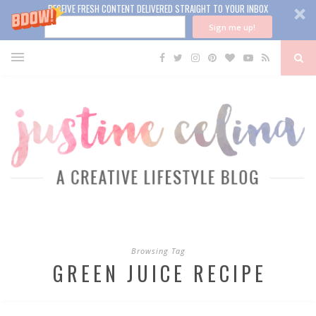
RECEIVE FRESH CONTENT DELIVERED STRAIGHT TO YOUR INBOX
Sign me up!
Browsing Tag
GREEN JUICE RECIPE