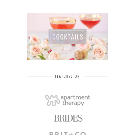
FEATURED ON