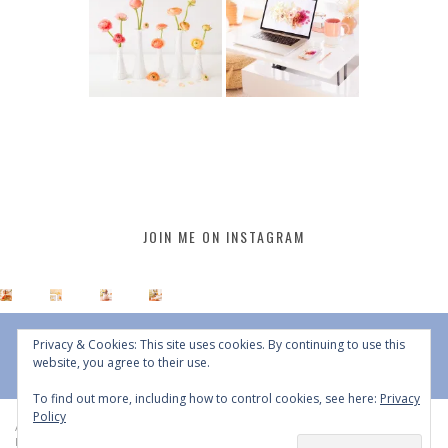
JOIN ME ON INSTAGRAM
Privacy & Cookies: This site uses cookies. By continuing to use this
website, you agree to their use.
To find out more, including how to control cookies, see here:
Privacy
Policy
All Content © 2015 - 2026 JustineCelina | DO NOT REPURPOSE, REPOST OR
REDISTRIBUTE WITHOUT WRITTEN CONSENT | All Rights Reserved |
Copyright