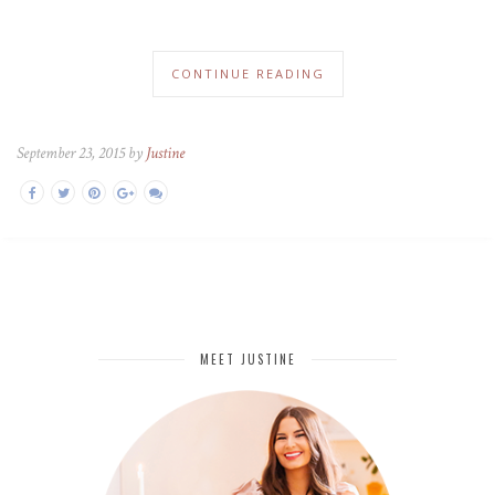
CONTINUE READING
September 23, 2015 by
Justine
MEET JUSTINE