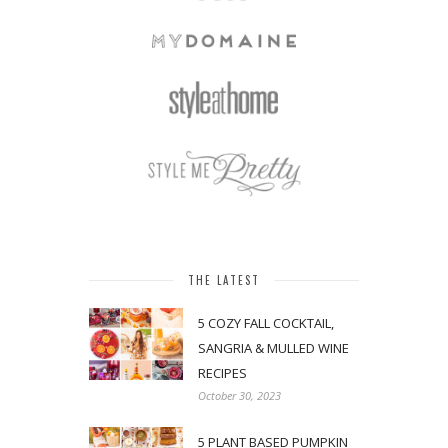
THE LATEST
5 COZY FALL COCKTAIL,
SANGRIA & MULLED WINE
RECIPES
October 30, 2023
5 PLANT BASED PUMPKIN