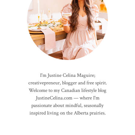
I'm Justine Celina Maguire;
creativepreneur, blogger and free spirit.
Welcome to my Canadian lifestyle blog
JustineCelina.com — where I'm
passionate about mindful, seasonally
inspired living on the Alberta prairies.