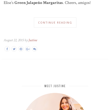
Elise’s
Green Jalapeño Margaritas
. Cheers, amigos!
CONTINUE READING
August 22, 2015 by
Justine
MEET JUSTINE