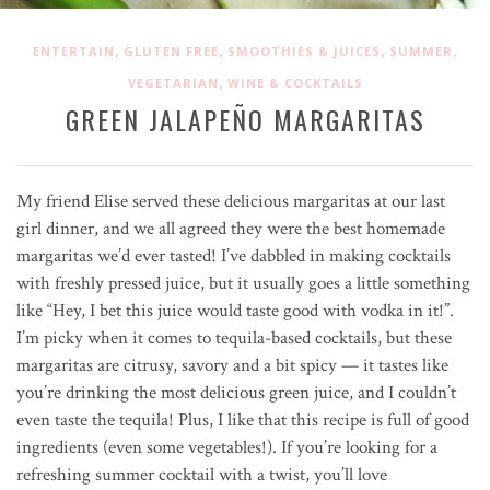
,
,
,
,
ENTERTAIN
GLUTEN FREE
SMOOTHIES & JUICES
SUMMER
,
VEGETARIAN
WINE & COCKTAILS
GREEN JALAPEÑO MARGARITAS
My friend Elise served these delicious margaritas at our last
girl dinner, and we all agreed they were the best homemade
margaritas we’d ever tasted! I’ve dabbled in making cocktails
with freshly pressed juice, but it usually goes a little something
like “Hey, I bet this juice would taste good with vodka in it!”.
I’m picky when it comes to tequila-based cocktails, but these
margaritas are citrusy, savory and a bit spicy — it tastes like
you’re drinking the most delicious green juice, and I couldn’t
even taste the tequila! Plus, I like that this recipe is full of good
ingredients (even some vegetables!). If you’re looking for a
refreshing summer cocktail with a twist, you’ll love