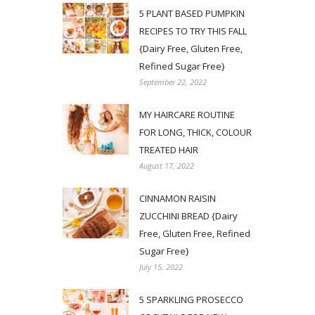
5 PLANT BASED PUMPKIN
RECIPES TO TRY THIS FALL
{Dairy Free, Gluten Free,
Refined Sugar Free}
September 22, 2022
MY HAIRCARE ROUTINE
FOR LONG, THICK, COLOUR
TREATED HAIR
August 17, 2022
CINNAMON RAISIN
ZUCCHINI BREAD {Dairy
Free, Gluten Free, Refined
Sugar Free}
July 15, 2022
5 SPARKLING PROSECCO