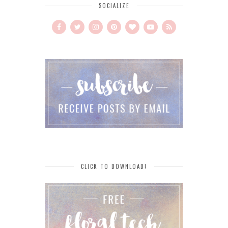
SOCIALIZE
CLICK TO DOWNLOAD!