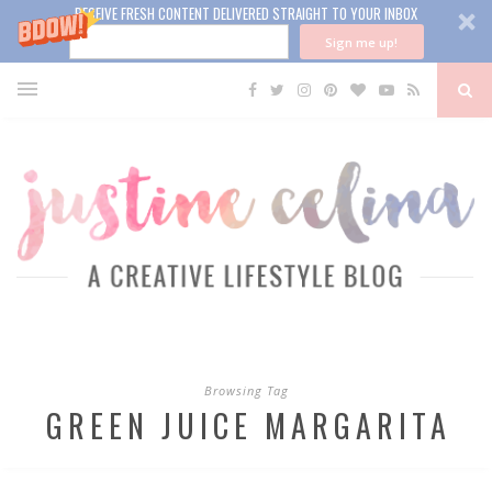
RECEIVE FRESH CONTENT DELIVERED STRAIGHT TO YOUR INBOX
Sign me up!
Browsing Tag
GREEN JUICE MARGARITA