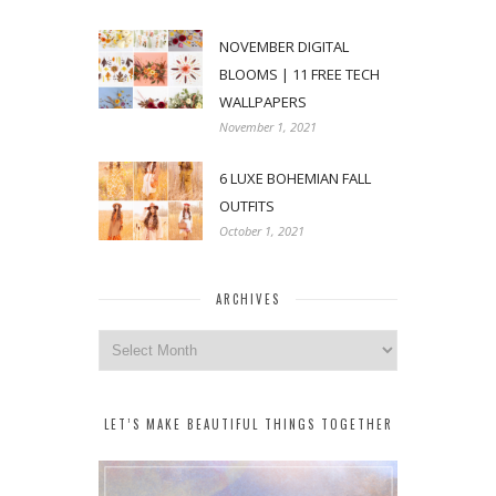
NOVEMBER DIGITAL
BLOOMS | 11 FREE TECH
WALLPAPERS
November 1, 2021
6 LUXE BOHEMIAN FALL
OUTFITS
October 1, 2021
ARCHIVES
Archives
LET’S MAKE BEAUTIFUL THINGS TOGETHER