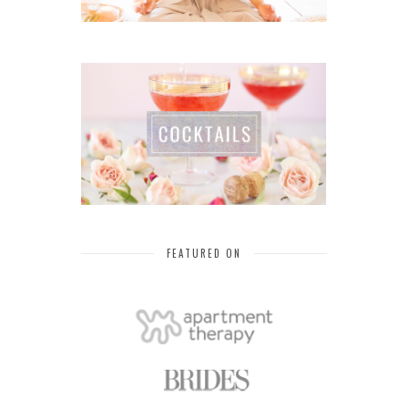
FEATURED ON