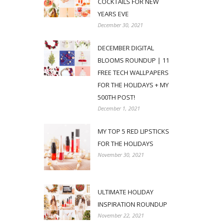
COCKTAILS FOR NEW
YEARS EVE
December 30, 2021
DECEMBER DIGITAL
BLOOMS ROUNDUP | 11
FREE TECH WALLPAPERS
FOR THE HOLIDAYS + MY
500TH POST!
December 1, 2021
MY TOP 5 RED LIPSTICKS
FOR THE HOLIDAYS
November 30, 2021
ULTIMATE HOLIDAY
INSPIRATION ROUNDUP
November 22, 2021