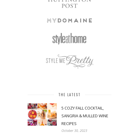
THE LATEST
5 COZY FALL COCKTAIL,
SANGRIA & MULLED WINE
RECIPES
October 30, 2023