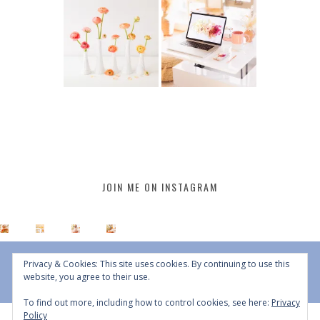
JOIN ME ON INSTAGRAM
Privacy & Cookies: This site uses cookies. By continuing to use this
website, you agree to their use.
To find out more, including how to control cookies, see here:
Privacy
Policy