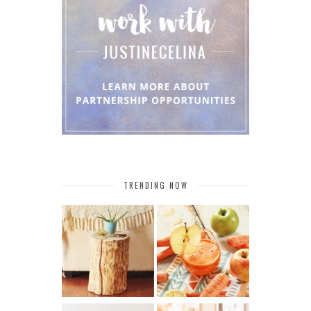
TRENDING NOW