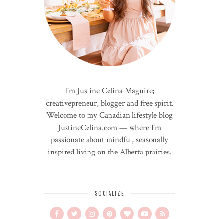
I'm Justine Celina Maguire;
creativepreneur, blogger and free spirit.
Welcome to my Canadian lifestyle blog
JustineCelina.com — where I'm
passionate about mindful, seasonally
inspired living on the Alberta prairies.
SOCIALIZE