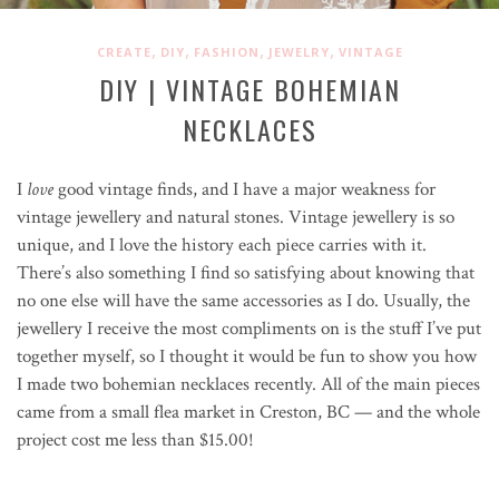
,
,
,
,
CREATE
DIY
FASHION
JEWELRY
VINTAGE
DIY | VINTAGE BOHEMIAN
NECKLACES
I
love
good vintage finds, and I have a major weakness for
vintage jewellery and natural stones. Vintage jewellery is so
unique, and I love the history each piece carries with it.
There’s also something I find so satisfying about knowing that
no one else will have the same accessories as I do. Usually, the
jewellery I receive the most compliments on is the stuff I’ve put
together myself, so I thought it would be fun to show you how
I made two bohemian necklaces recently. All of the main pieces
came from a small flea market in Creston, BC — and the whole
project cost me less than $15.00!