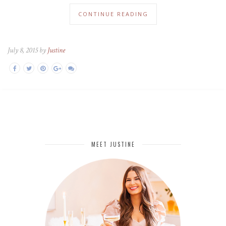
CONTINUE READING
July 8, 2015 by
Justine
MEET JUSTINE