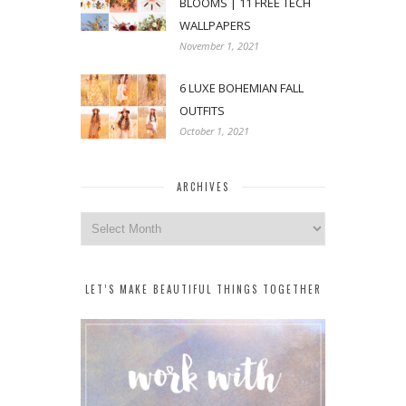
BLOOMS | 11 FREE TECH
WALLPAPERS
November 1, 2021
6 LUXE BOHEMIAN FALL
OUTFITS
October 1, 2021
ARCHIVES
Archives
LET’S MAKE BEAUTIFUL THINGS TOGETHER