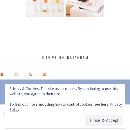
JOIN ME ON INSTAGRAM
Privacy & Cookies: This site uses cookies. By continuing to use this
website, you agree to their use.
To find out more, including how to control cookies, see here:
Privacy
Policy
All Content © 2015 - 2026 JustineCelina | DO NOT REPURPOSE, REPOST OR
REDISTRIBUTE WITHOUT WRITTEN CONSENT | All Rights Reserved |
Copyright
Policy
|
Privacy Policy
BACK TO TOP