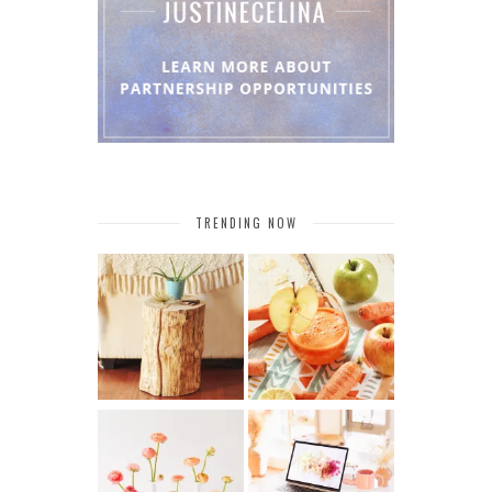
TRENDING NOW