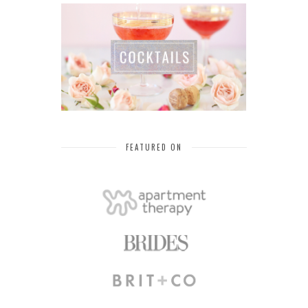
FEATURED ON