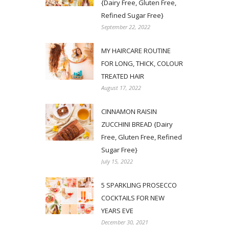
{Dairy Free, Gluten Free,
Refined Sugar Free}
September 22, 2022
MY HAIRCARE ROUTINE
FOR LONG, THICK, COLOUR
TREATED HAIR
August 17, 2022
CINNAMON RAISIN
ZUCCHINI BREAD {Dairy
Free, Gluten Free, Refined
Sugar Free}
July 15, 2022
5 SPARKLING PROSECCO
COCKTAILS FOR NEW
YEARS EVE
December 30, 2021