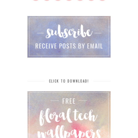
CLICK TO DOWNLOAD!