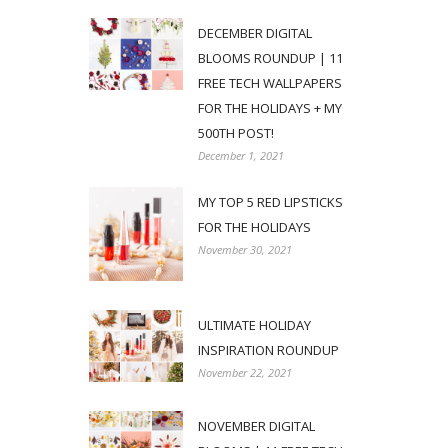
DECEMBER DIGITAL
BLOOMS ROUNDUP | 11
FREE TECH WALLPAPERS
FOR THE HOLIDAYS + MY
500TH POST!
December 1, 2021
MY TOP 5 RED LIPSTICKS
FOR THE HOLIDAYS
November 30, 2021
ULTIMATE HOLIDAY
INSPIRATION ROUNDUP
November 22, 2021
NOVEMBER DIGITAL