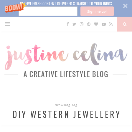
RECEIVE FRESH CONTENT DELIVERED STRAIGHT TO YOUR INBOX
Sign me up!
Browsing Tag
DIY WESTERN JEWELLERY