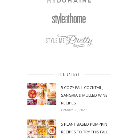
THE LATEST
5 COZY FALL COCKTAIL,
SANGRIA & MULLED WINE
RECIPES
October 30, 2023
5 PLANT BASED PUMPKIN
RECIPES TO TRY THIS FALL