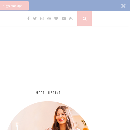
Sign me up!
MEET JUSTINE