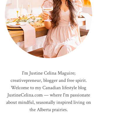
I'm Justine Celina Maguire;
creativepreneur, blogger and free spirit.
Welcome to my Canadian lifestyle blog
JustineCelina.com — where I'm passionate
about mindful, seasonally inspired living on
the Alberta prairies.