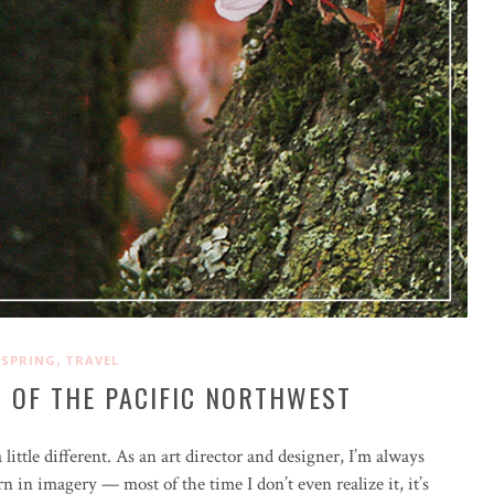
,
SPRING
TRAVEL
 OF THE PACIFIC NORTHWEST
little different. As an art director and designer, I’m always
rn in imagery — most of the time I don’t even realize it, it’s