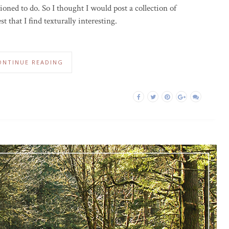
oned to do. So I thought I would post a collection of
 that I find texturally interesting.
ONTINUE READING