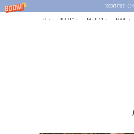
RECEIVE FRESH CON
LIFE
BEAUTY
FASHION
FOOD