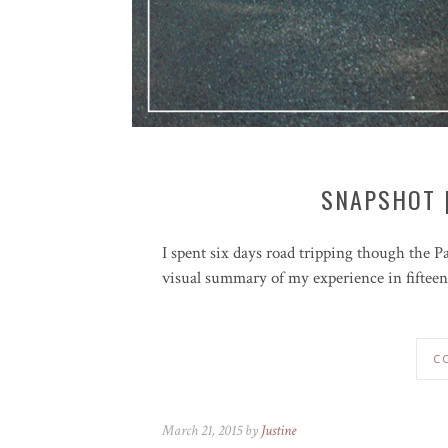
SNAPSHOT 
I spent six days road tripping though the P
visual summary of my experience in fifteen
C
March 21, 2015 by
Justine