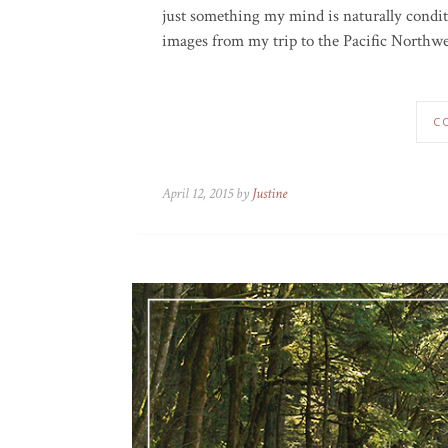
just something my mind is naturally conditi
images from my trip to the Pacific Northwest
C
April 12, 2015 by
Justine