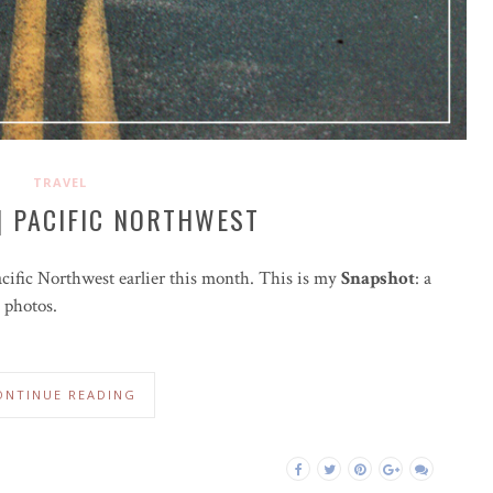
TRAVEL
| PACIFIC NORTHWEST
acific Northwest earlier this month. This is my
Snapshot
: a
 photos.
ONTINUE READING