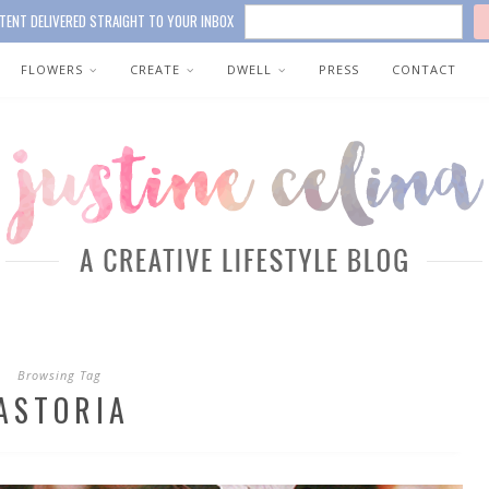
TENT DELIVERED STRAIGHT TO YOUR INBOX
FLOWERS
CREATE
DWELL
PRESS
CONTACT
Browsing Tag
ASTORIA