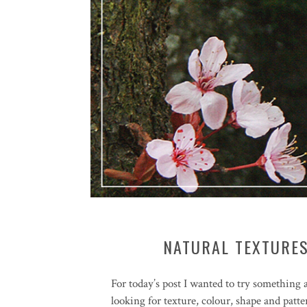
NATURAL TEXTURES
For today’s post I wanted to try something a 
looking for texture, colour, shape and patte