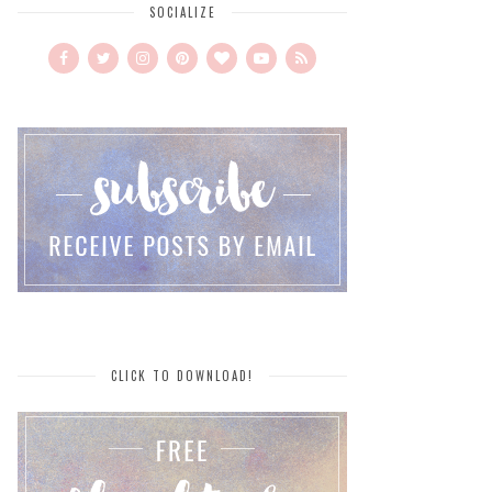
SOCIALIZE
CLICK TO DOWNLOAD!