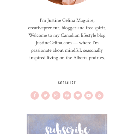
I'm Justine Celina Maguire;
creativepreneur, blogger and free spirit.
Welcome to my Canadian lifestyle blog
JustineCelina.com — where I'm
passionate about mindful, seasonally
inspired living on the Alberta prairies.
SOCIALIZE