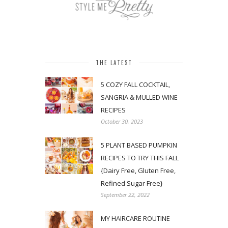
THE LATEST
5 COZY FALL COCKTAIL,
SANGRIA & MULLED WINE
RECIPES
October 30, 2023
5 PLANT BASED PUMPKIN
RECIPES TO TRY THIS FALL
{Dairy Free, Gluten Free,
Refined Sugar Free}
September 22, 2022
MY HAIRCARE ROUTINE