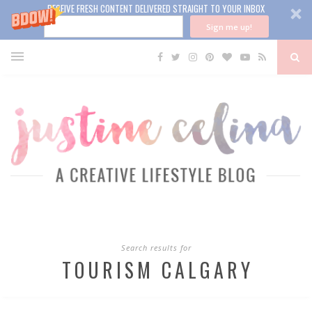
RECEIVE FRESH CONTENT DELIVERED STRAIGHT TO YOUR INBOX
Sign me up!
Search results for
TOURISM CALGARY