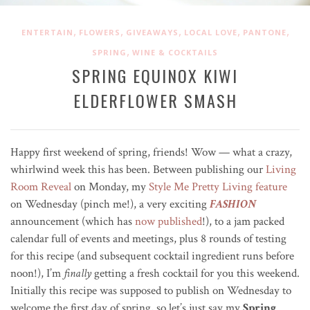
,
,
,
,
,
ENTERTAIN
FLOWERS
GIVEAWAYS
LOCAL LOVE
PANTONE
,
SPRING
WINE & COCKTAILS
SPRING EQUINOX KIWI
ELDERFLOWER SMASH
Happy first weekend of spring, friends! Wow — what a crazy,
whirlwind week this has been. Between publishing our
Living
Room Reveal
on Monday, my
Style Me Pretty Living feature
on Wednesday (pinch me!), a very exciting
FASHION
announcement (which has
now published
!), to a jam packed
calendar full of events and meetings, plus 8 rounds of testing
for this recipe (and subsequent cocktail ingredient runs before
noon!), I’m
finally
getting a fresh cocktail for you this weekend.
Initially this recipe was supposed to publish on Wednesday to
welcome the first day of spring, so let’s just say my
Spring