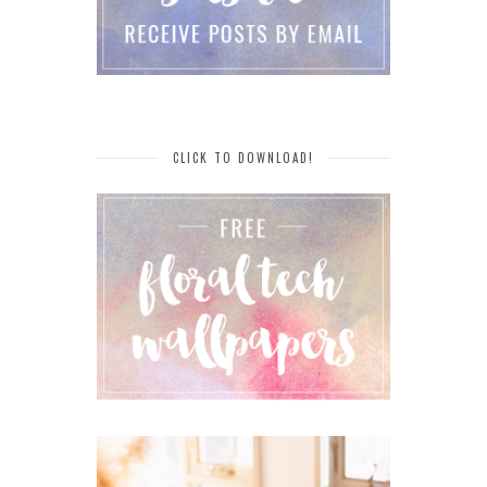
CLICK TO DOWNLOAD!