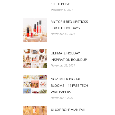
500TH POST!
December 1, 2021
MY TOP 5 RED LIPSTICKS
FOR THE HOLIDAYS
November 30, 2021
ULTIMATE HOLIDAY
INSPIRATION ROUNDUP
November 22, 2021
NOVEMBER DIGITAL
BLOOMS | 11 FREE TECH
WALLPAPERS
November 1, 2021
6 LUXE BOHEMIAN FALL