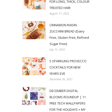
FOR LONG, THICK, COLOUR
TREATED HAIR
August 17, 2022
CINNAMON RAISIN
ZUCCHINI BREAD {Dairy
Free, Gluten Free, Refined
Sugar Free}
July 15, 2022
5 SPARKLING PROSECCO
COCKTAILS FOR NEW
YEARS EVE
December 30, 2021
DECEMBER DIGITAL
BLOOMS ROUNDUP | 11
FREE TECH WALLPAPERS
FOR THE HOLIDAYS + MY