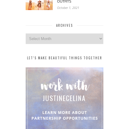
OUTFITS
October 1, 2021
ARCHIVES
Archives
LET’S MAKE BEAUTIFUL THINGS TOGETHER