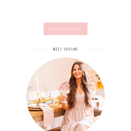
NEWER POSTS
MEET JUSTINE