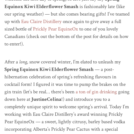
Equinox Kiwi Elderflower Smash
is fashionably late (like
our spring weather) — but she comes bearing gifts! I’ve teamed
up with
Eau Claire Distillery
once again to give away a full
sized bottle of
Prickly Pear EquineOx
to one of you lovely
Canadians (check out the bottom of the post for details on how
to enter!).
After a
long
, snow covered winter, I’m elated to unleash my
Spring Equinox Kiwi Elderflower Smash
— a post-
hibernation celebration of spring’s refreshing flavours in
cocktail form! I figured it was time to pump the brakes on the
gin train (let’s be real… there’s been
a ton of gin drinking
going
down here at
JustineCelina
!) and introduce you to a
completely unique spirit to welcome spring’s arrival. Today I’m
working with Eau Claire Distillery’s award winning Prickly
Pear EquineOx — a sweet, lightly citrusy, barley based vodka
incorporating Alberta’s Prickly Pear Cactus with a special