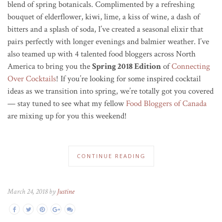
blend of spring botanicals. Complimented by a refreshing
bouquet of elderflower, kiwi, lime, a kiss of wine, a dash of
bitters and a splash of soda, I’ve created a seasonal elixir that
pairs perfectly with longer evenings and balmier weather. I’ve
also teamed up with 4 talented food bloggers across North
America to bring you the
Spring 2018 Edition
of
Connecting
Over Cocktails
! If you’re looking for some inspired cocktail
ideas as we transition into spring, we’re totally got you covered
— stay tuned to see what my fellow
Food Bloggers of Canada
are mixing up for you this weekend!
CONTINUE READING
March 24, 2018 by
Justine