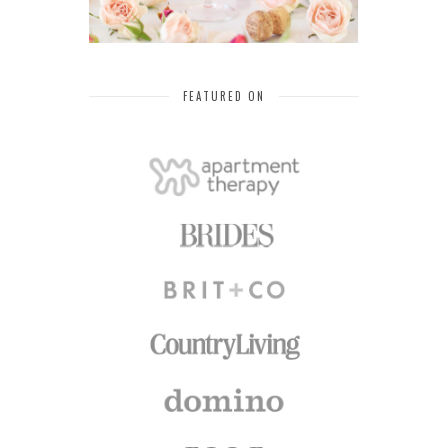
FEATURED ON