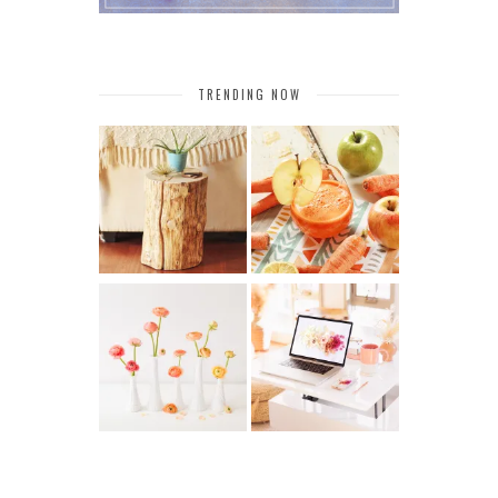
TRENDING NOW